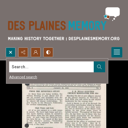
Search...
Advanced search