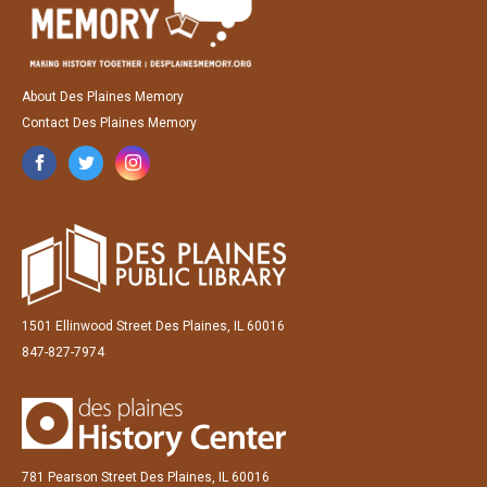
About Des Plaines Memory
Contact Des Plaines Memory
1501 Ellinwood Street Des Plaines, IL 60016
847-827-7974
781 Pearson Street Des Plaines, IL 60016