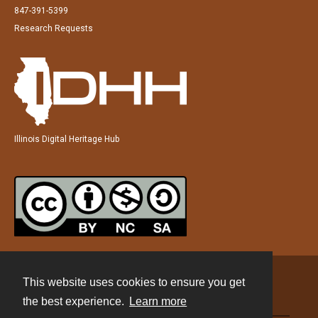
847-391-5399
Research Requests
Illinois Digital Heritage Hub
This website uses cookies to ensure you get
Contact
the best experience.
Learn more