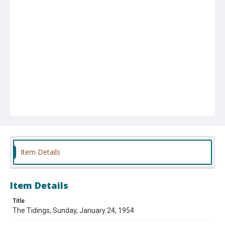
Item Details
Item Details
Title
The Tidings, Sunday, January 24, 1954