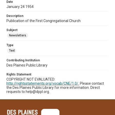
Date
January 24 1954
Description
Publication of the First Congregational Church
Subject
Newsletters.
Type
Text
Contributing Institution
Des Plaines Public Library
Rights Statement
COPYRIGHT NOT EVALUATED:
http://rightsstatements.org/vocab/CNE/1.0/.
Please contact
the Des Plaines Public Library for more information. Direct
requests to help@dppl.org.