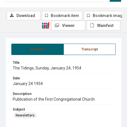
Download
Bookmark item
Bookmark image
Viewer
Manifest
Summary
Transcript
Title
The Tidings, Sunday, January 24, 1954
Date
January 24 1954
Description
Publication of the First Congregational Church
Subject
Newsletters.