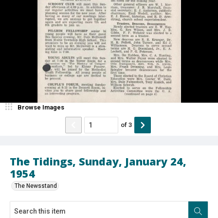
Browse Images
of
3
The Tidings, Sunday, January 24,
1954
The Newsstand