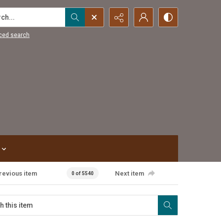
...
ced search
revious item
Next item
0 of 5540