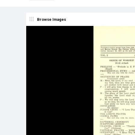
Browse Images