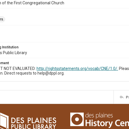
n of the First Congregational Church
rs.
 Institution
s Public Library
tement
T NOT EVALUATED:
http://rightsstatements.org/vocab/CNE/1.0/.
Pleas
n. Direct requests to help@dppl.org.
P