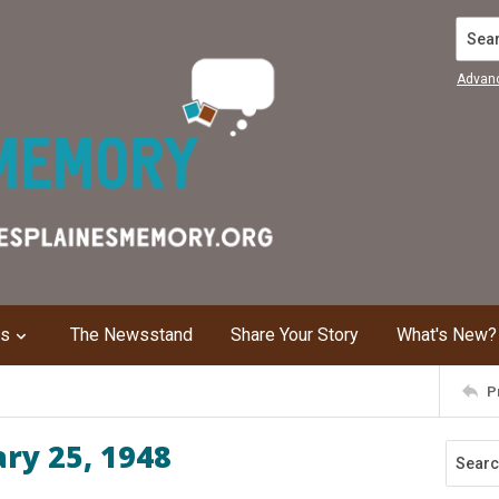
Search
Advan
ns
The Newsstand
Share Your Story
What's New?
P
ary 25, 1948