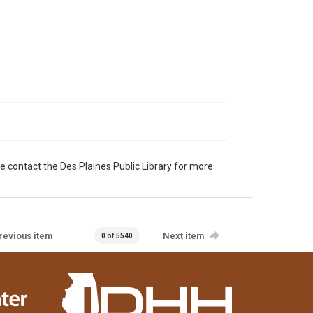
e contact the Des Plaines Public Library for more
revious item
Next item
0 of 5540