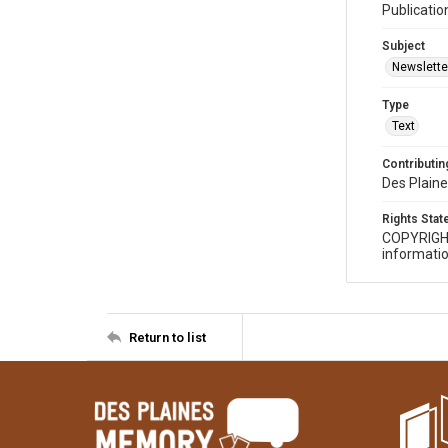
Publicatio
Subject
Newslette
Type
Text
Contributing
Des Plaine
Rights Sta
COPYRIGH
informatio
Return to list