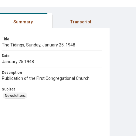
Summary
Transcript
Title
The Tidings, Sunday, January 25, 1948
Date
January 25 1948
Description
Publication of the First Congregational Church
Subject
Newsletters.