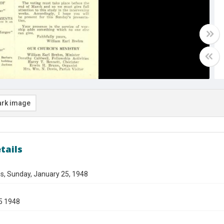
rk image
tails
s, Sunday, January 25, 1948
5 1948