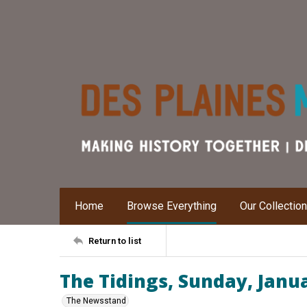
Home
Browse Everything
Our Collectio
Return to list
The Tidings, Sunday, Janu
The Newsstand