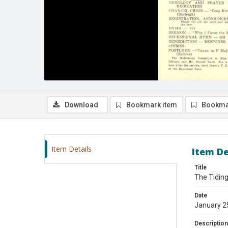
Download
Bookmark item
Bookma
Item Details
Item De
Title
The Tiding
Date
January 2
Description