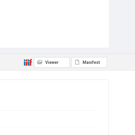
Viewer
Manifest