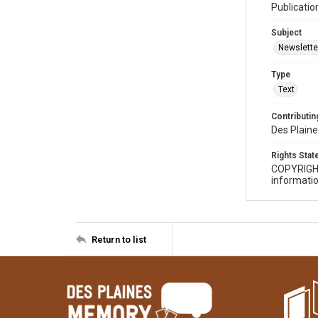
Publicatio
Subject
Newslette
Type
Text
Contributing
Des Plaine
Rights Sta
COPYRIGH
informatio
Return to list