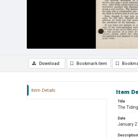
Download
Bookmark item
Bookma
Item Details
Item De
Title
The Tiding
Date
January 2
Description