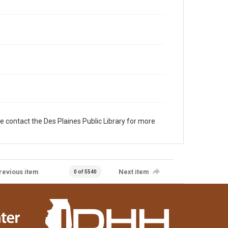
e contact the Des Plaines Public Library for more
revious item
Next item
0 of 5540