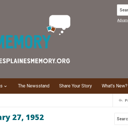
Search
Advan
ns
The Newsstand
Share Your Story
What's New?
P
ary 27, 1952