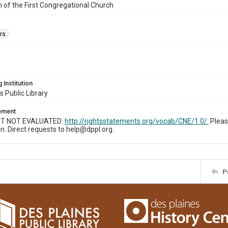
n of the First Congregational Church
rs.
 Institution
s Public Library
tement
T NOT EVALUATED:
http://rightsstatements.org/vocab/CNE/1.0/.
Pleas
n. Direct requests to help@dppl.org.
P