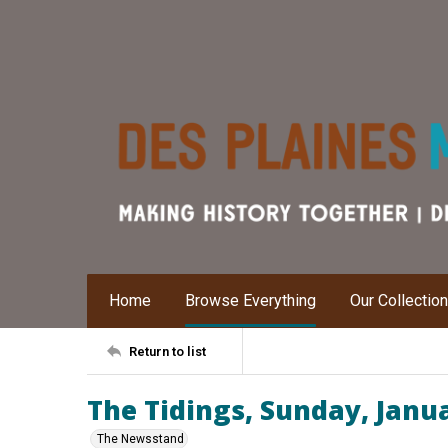
Home
Browse Everything
Our Collectio
Return to list
The Tidings, Sunday, Janu
The Newsstand