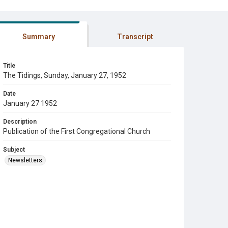
Summary
Transcript
Title
The Tidings, Sunday, January 27, 1952
Date
January 27 1952
Description
Publication of the First Congregational Church
Subject
Newsletters.