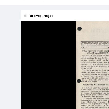
Browse Images