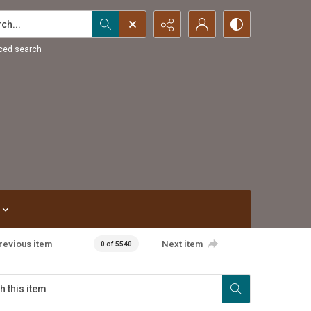
...
ced search
revious item
Next item
0 of 5540