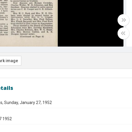
rk image
tails
s, Sunday, January 27, 1952
7 1952