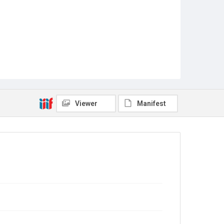
Viewer
Manifest