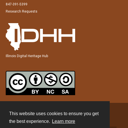
847-391-5399
Research Requests
Illinois Digital Heritage Hub
This website uses cookies to ensure you get
Contact
the best experience.
Learn more