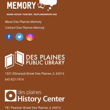
About Des Plaines Memory
Contact Des Plaines Memory
1501 Ellinwood Street Des Plaines, IL 60016
847-827-7974
781 Pearson Street Des Plaines, IL 60016