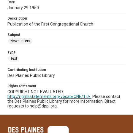
Date
January 29 1950
Description
Publication of the First Congregational Church
Subject
Newsletters.
Type
Text
Contributing Institution
Des Plaines Public Library
Rights Statement
COPYRIGHT NOT EVALUATED:
http://rightsstatements.org/vocab/CNE/1.0/.
Please contact
the Des Plaines Public Library for more information. Direct
requests to help@dppl.org.