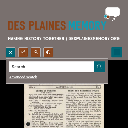
Search...
Advanced search