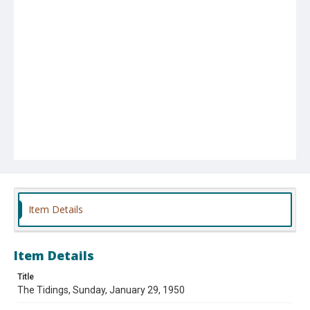
Item Details
Item Details
Title
The Tidings, Sunday, January 29, 1950