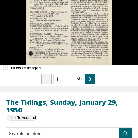
Browse Images
of
3
The Tidings, Sunday, January 29,
1950
The Newsstand