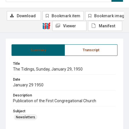
Download
Bookmark item
Bookmark image
Viewer
Manifest
Summary
Transcript
Title
The Tidings, Sunday, January 29, 1950
Date
January 29 1950
Description
Publication of the First Congregational Church
Subject
Newsletters.