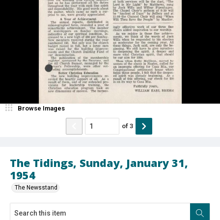
Browse Images
of
3
The Tidings, Sunday, January 31,
1954
The Newsstand