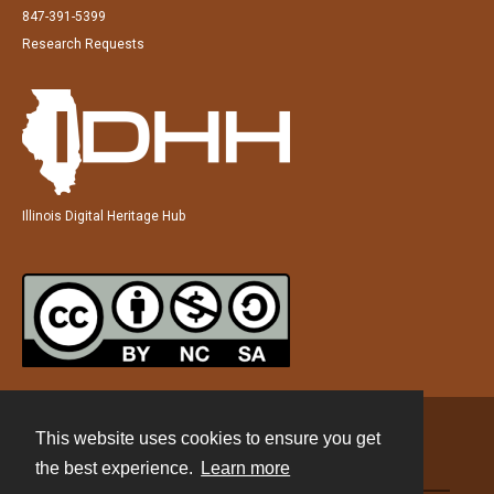
847-391-5399
Research Requests
Illinois Digital Heritage Hub
This website uses cookies to ensure you get
Contact
the best experience.
Learn more