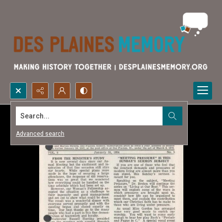
Search...
Advanced search