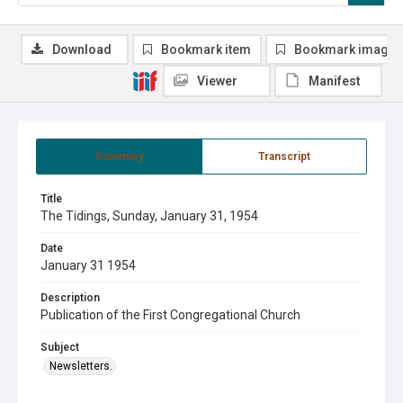
Download
Bookmark item
Bookmark image
Viewer
Manifest
Summary
Transcript
Title
The Tidings, Sunday, January 31, 1954
Date
January 31 1954
Description
Publication of the First Congregational Church
Subject
Newsletters.