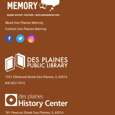
About Des Plaines Memory
Contact Des Plaines Memory
1501 Ellinwood Street Des Plaines, IL 60016
847-827-7974
781 Pearson Street Des Plaines, IL 60016