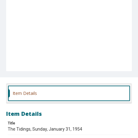
Item Details
Item Details
Title
The Tidings, Sunday, January 31, 1954