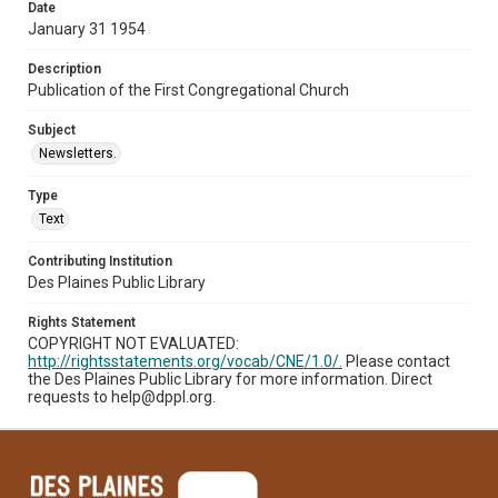
Date
January 31 1954
Description
Publication of the First Congregational Church
Subject
Newsletters.
Type
Text
Contributing Institution
Des Plaines Public Library
Rights Statement
COPYRIGHT NOT EVALUATED:
http://rightsstatements.org/vocab/CNE/1.0/.
Please contact
the Des Plaines Public Library for more information. Direct
requests to help@dppl.org.