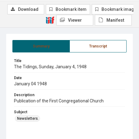
Download
Bookmark item
Bookmark image
Viewer
Manifest
Summary
Transcript
Title
The Tidings, Sunday, January 4, 1948
Date
January 04 1948
Description
Publication of the First Congregational Church
Subject
Newsletters.