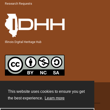
Research Requests
Illinois Digital Heritage Hub
This website uses cookies to ensure you get
Contact
the best experience.
Learn more