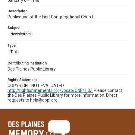
January 04 1948
Description
Publication of the First Congregational Church
Subject
Newsletters.
Type
Text
Contributing Institution
Des Plaines Public Library
Rights Statement
COPYRIGHT NOT EVALUATED:
http://rightsstatements.org/vocab/CNE/1.0/.
Please contact
the Des Plaines Public Library for more information. Direct
requests to help@dppl.org.