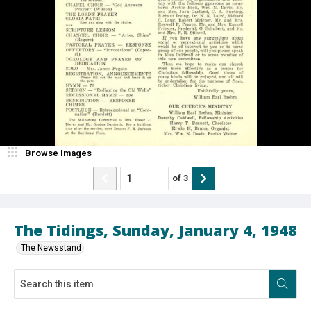
Browse Images
of
3
The Tidings, Sunday, January 4, 1948
The Newsstand