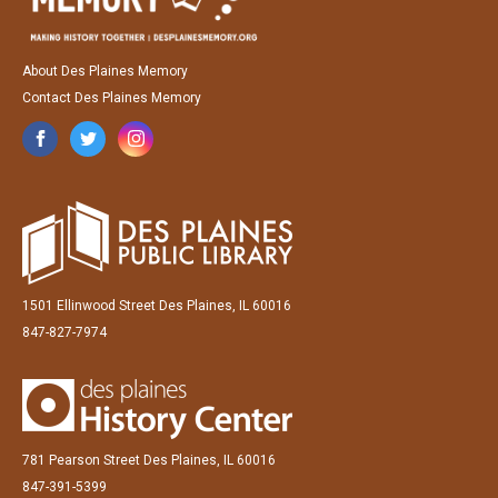
About Des Plaines Memory
Contact Des Plaines Memory
1501 Ellinwood Street Des Plaines, IL 60016
847-827-7974
781 Pearson Street Des Plaines, IL 60016
847-391-5399