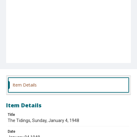
Item Details
Item Details
Title
The Tidings, Sunday, January 4, 1948
Date