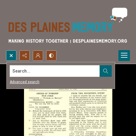
Search...
Advanced search