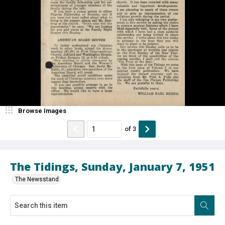
Browse Images
of
3
The Tidings, Sunday, January 7, 1951
The Newsstand