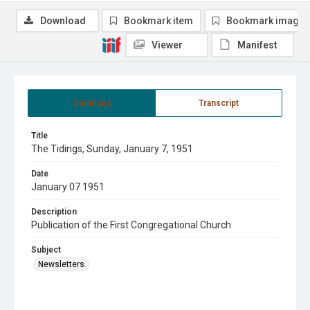
Download
Bookmark item
Bookmark image
Viewer
Manifest
Summary
Transcript
Title
The Tidings, Sunday, January 7, 1951
Date
January 07 1951
Description
Publication of the First Congregational Church
Subject
Newsletters.