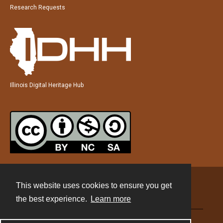
Research Requests
Illinois Digital Heritage Hub
This website uses cookies to ensure you get
Contact
the best experience.
Learn more