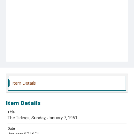
Item Details
Item Details
Title
The Tidings, Sunday, January 7, 1951
Date