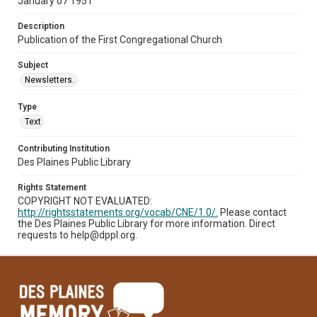
January 07 1951
Description
Publication of the First Congregational Church
Subject
Newsletters.
Type
Text
Contributing Institution
Des Plaines Public Library
Rights Statement
COPYRIGHT NOT EVALUATED:
http://rightsstatements.org/vocab/CNE/1.0/.
Please contact
the Des Plaines Public Library for more information. Direct
requests to help@dppl.org.