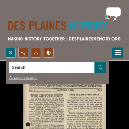
Search...
Advanced search