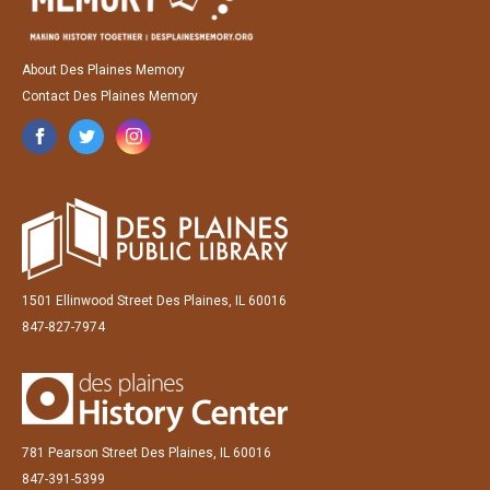
About Des Plaines Memory
Contact Des Plaines Memory
1501 Ellinwood Street Des Plaines, IL 60016
847-827-7974
781 Pearson Street Des Plaines, IL 60016
847-391-5399