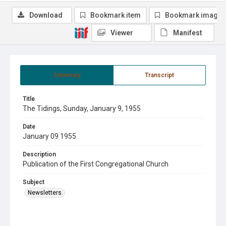
Download
Bookmark item
Bookmark image
Viewer
Manifest
Summary
Transcript
Title
The Tidings, Sunday, January 9, 1955
Date
January 09 1955
Description
Publication of the First Congregational Church
Subject
Newsletters.