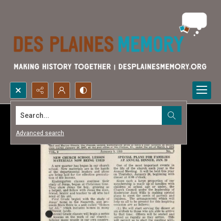
Search...
Advanced search