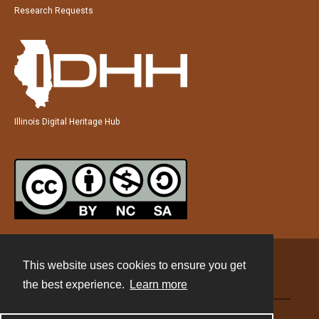
Research Requests
Illinois Digital Heritage Hub
This website uses cookies to ensure you get
Contact
the best experience.
Learn more