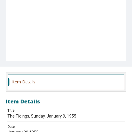
Item Details
Item Details
Title
The Tidings, Sunday, January 9, 1955
Date