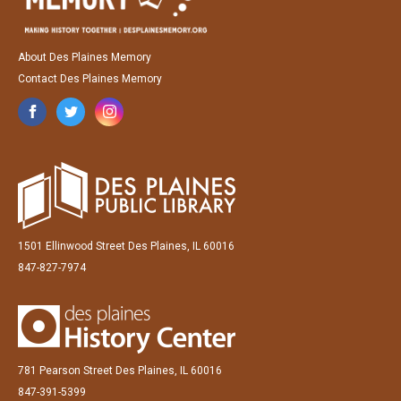
About Des Plaines Memory
Contact Des Plaines Memory
1501 Ellinwood Street Des Plaines, IL 60016
847-827-7974
781 Pearson Street Des Plaines, IL 60016
847-391-5399