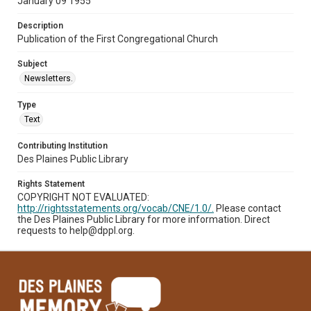
January 09 1955
Description
Publication of the First Congregational Church
Subject
Newsletters.
Type
Text
Contributing Institution
Des Plaines Public Library
Rights Statement
COPYRIGHT NOT EVALUATED:
http://rightsstatements.org/vocab/CNE/1.0/.
Please contact
the Des Plaines Public Library for more information. Direct
requests to help@dppl.org.