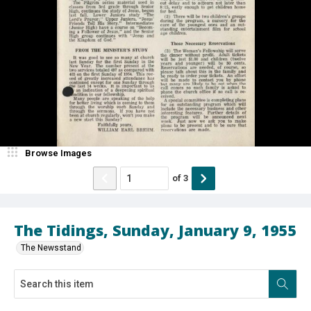
Browse Images
of
3
The Tidings, Sunday, January 9, 1955
The Newsstand