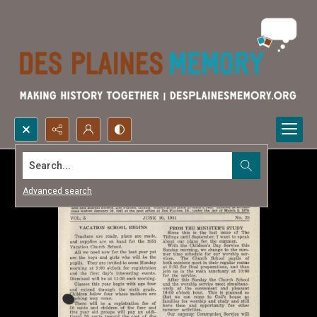
Search...
Advanced search