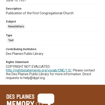
June 10 1951
Description
Publication of the First Congregational Church
Subject
Newsletters.
Type
Text
Contributing Institution
Des Plaines Public Library
Rights Statement
COPYRIGHT NOT EVALUATED:
http://rightsstatements.org/vocab/CNE/1.0/.
Please contact
the Des Plaines Public Library for more information. Direct
requests to help@dppl.org.