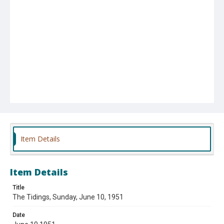
Item Details
Item Details
Title
The Tidings, Sunday, June 10, 1951
Date