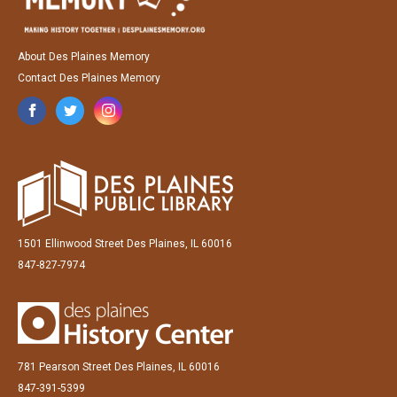
About Des Plaines Memory
Contact Des Plaines Memory
1501 Ellinwood Street Des Plaines, IL 60016
847-827-7974
781 Pearson Street Des Plaines, IL 60016
847-391-5399