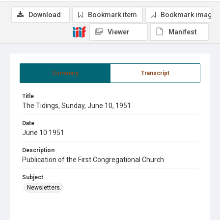
Download
Bookmark item
Bookmark image
Viewer
Manifest
Summary
Transcript
Title
The Tidings, Sunday, June 10, 1951
Date
June 10 1951
Description
Publication of the First Congregational Church
Subject
Newsletters.