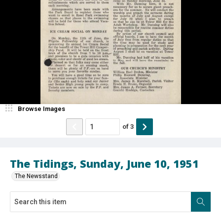
Browse Images
of
3
The Tidings, Sunday, June 10, 1951
The Newsstand