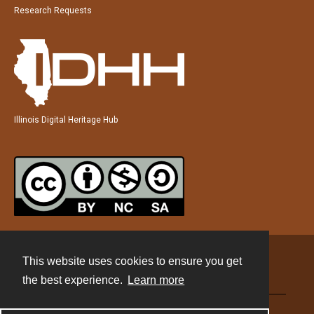
Research Requests
Illinois Digital Heritage Hub
This website uses cookies to ensure you get
Contact
the best experience.
Learn more