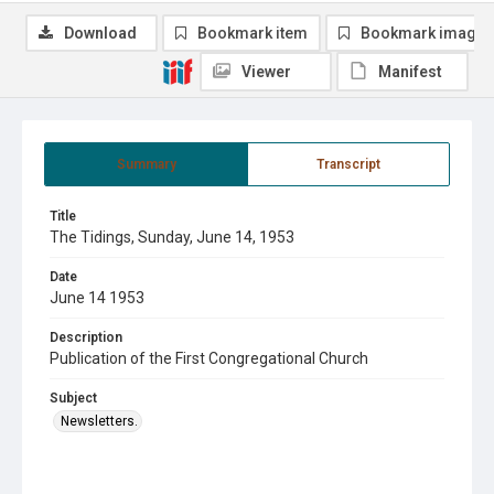
Download
Bookmark item
Bookmark image
Viewer
Manifest
Summary
Transcript
Title
The Tidings, Sunday, June 14, 1953
Date
June 14 1953
Description
Publication of the First Congregational Church
Subject
Newsletters.