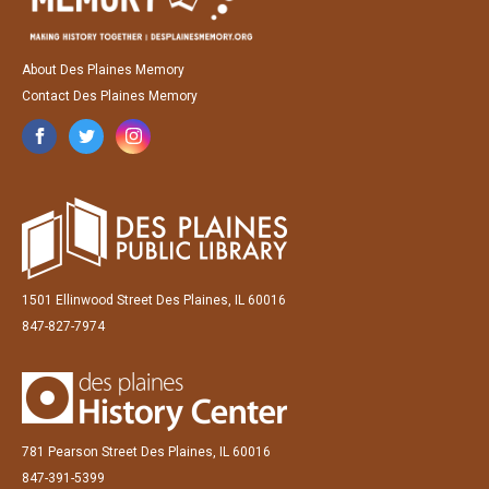
About Des Plaines Memory
Contact Des Plaines Memory
1501 Ellinwood Street Des Plaines, IL 60016
847-827-7974
781 Pearson Street Des Plaines, IL 60016
847-391-5399