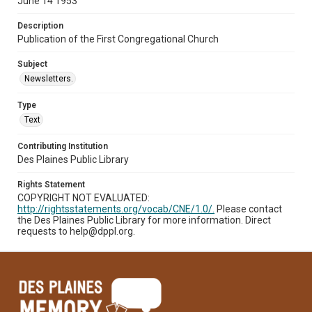
June 14 1953
Description
Publication of the First Congregational Church
Subject
Newsletters.
Type
Text
Contributing Institution
Des Plaines Public Library
Rights Statement
COPYRIGHT NOT EVALUATED:
http://rightsstatements.org/vocab/CNE/1.0/.
Please contact
the Des Plaines Public Library for more information. Direct
requests to help@dppl.org.