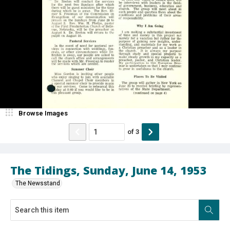
Browse Images
of
3
The Tidings, Sunday, June 14, 1953
The Newsstand