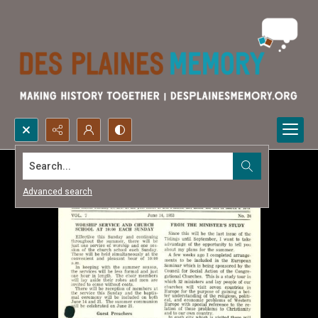
Search...
Advanced search