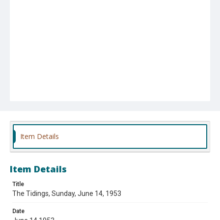
Item Details
Item Details
Title
The Tidings, Sunday, June 14, 1953
Date