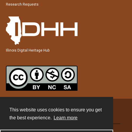
Research Requests
Illinois Digital Heritage Hub
This website uses cookies to ensure you get
Contact
the best experience.
Learn more