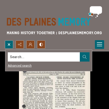
Search...
Advanced search