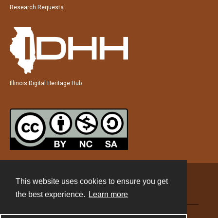
Research Requests
Illinois Digital Heritage Hub
This website uses cookies to ensure you get
Contact
the best experience.
Learn more