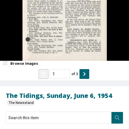
Browse Images
of
3
The Tidings, Sunday, June 6, 1954
The Newsstand