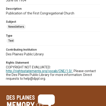
June 06 1954
Description
Publication of the First Congregational Church
Subject
Newsletters.
Type
Text
Contributing Institution
Des Plaines Public Library
Rights Statement
COPYRIGHT NOT EVALUATED:
http://rightsstatements.org/vocab/CNE/1.0/.
Please contact
the Des Plaines Public Library for more information. Direct
requests to help@dppl.org.