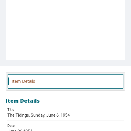
Item Details
Item Details
Title
The Tidings, Sunday, June 6, 1954
Date