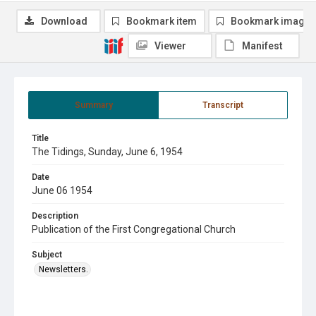
Download
Bookmark item
Bookmark image
Viewer
Manifest
Summary
Transcript
Title
The Tidings, Sunday, June 6, 1954
Date
June 06 1954
Description
Publication of the First Congregational Church
Subject
Newsletters.