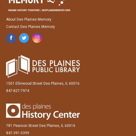
About Des Plaines Memory
Contact Des Plaines Memory
1501 Ellinwood Street Des Plaines, IL 60016
847-827-7974
781 Pearson Street Des Plaines, IL 60016
847-391-5399