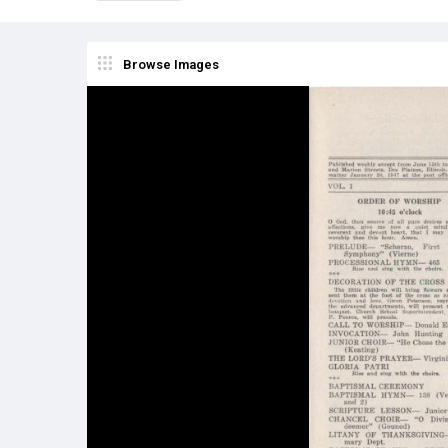
Browse Images