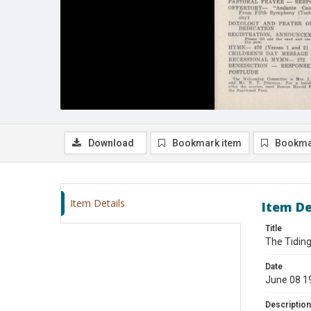
Download
Bookmark item
Bookma
Item Details
Item De
Title
The Tiding
Date
June 08 1
Description