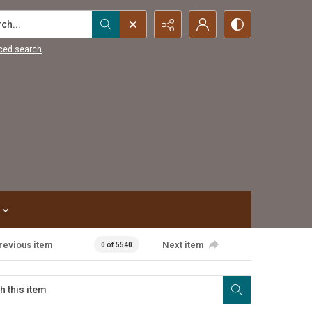
...
ced search
revious item
Next item
0 of 5540