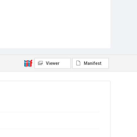
Viewer
Manifest