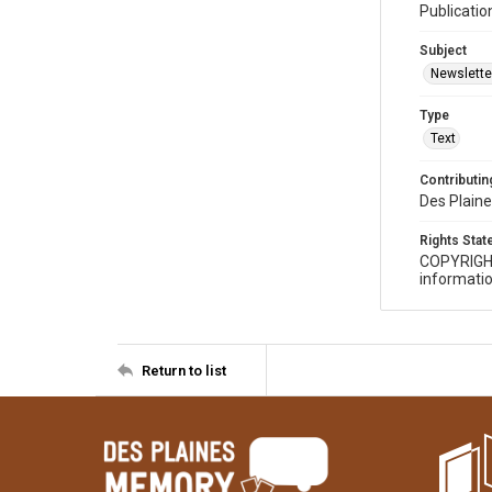
Publicatio
Subject
Newslette
Type
Text
Contributing
Des Plaine
Rights Sta
COPYRIGH
informatio
Return to list