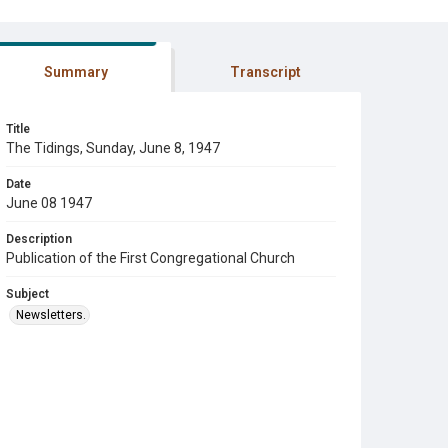
Summary
Transcript
Title
The Tidings, Sunday, June 8, 1947
Date
June 08 1947
Description
Publication of the First Congregational Church
Subject
Newsletters.