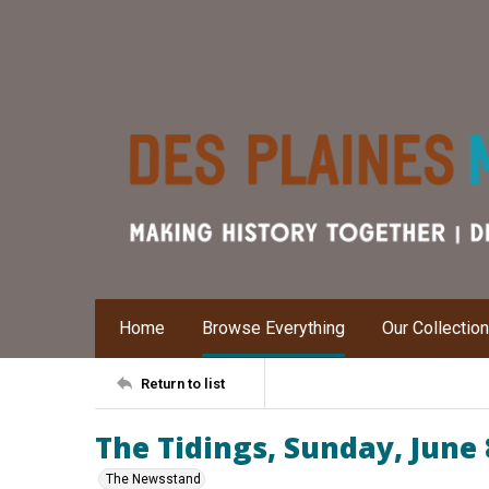
Home
Browse Everything
Our Collectio
Return to list
The Tidings, Sunday, June 
The Newsstand