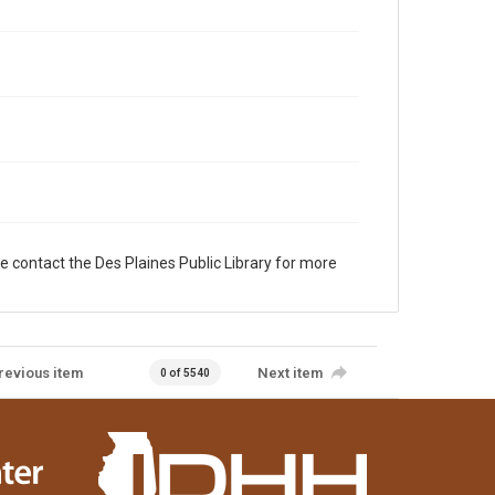
e contact the Des Plaines Public Library for more
revious item
Next item
0 of 5540