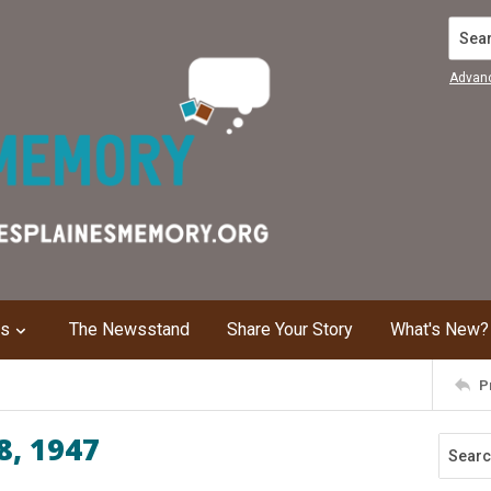
Search
Advan
ns
The Newsstand
Share Your Story
What's New?
P
8, 1947