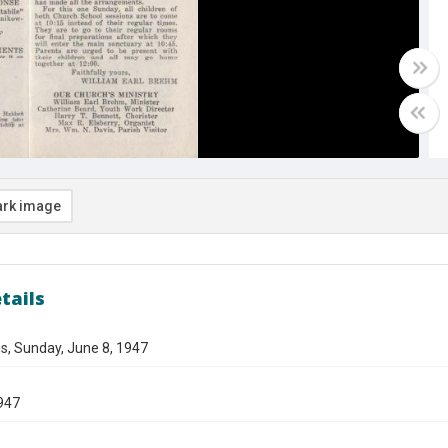
rk image
tails
s, Sunday, June 8, 1947
947