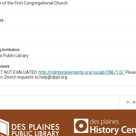
n of the First Congregational Church
rs.
 Institution
s Public Library
tement
T NOT EVALUATED:
http://rightsstatements.org/vocab/CNE/1.0/.
Pleas
n. Direct requests to help@dppl.org.
P