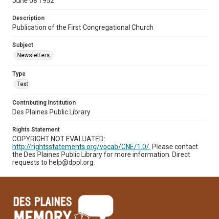
June 08 1952
Description
Publication of the First Congregational Church
Subject
Newsletters.
Type
Text
Contributing Institution
Des Plaines Public Library
Rights Statement
COPYRIGHT NOT EVALUATED:
http://rightsstatements.org/vocab/CNE/1.0/.
Please contact
the Des Plaines Public Library for more information. Direct
requests to help@dppl.org.