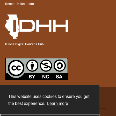
Research Requests
Illinois Digital Heritage Hub
This website uses cookies to ensure you get
Contact
the best experience.
Learn more