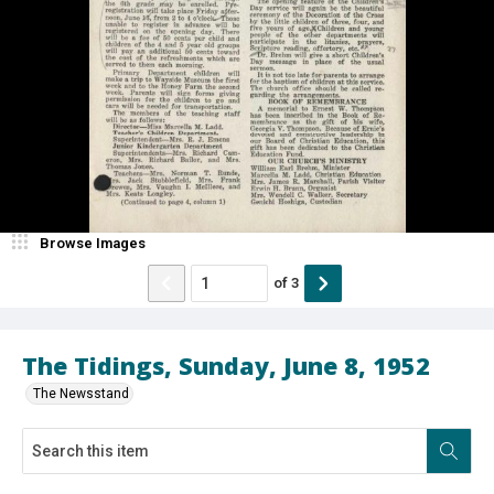
Browse Images
of
3
The Tidings, Sunday, June 8, 1952
The Newsstand