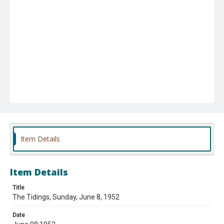
Item Details
Item Details
Title
The Tidings, Sunday, June 8, 1952
Date