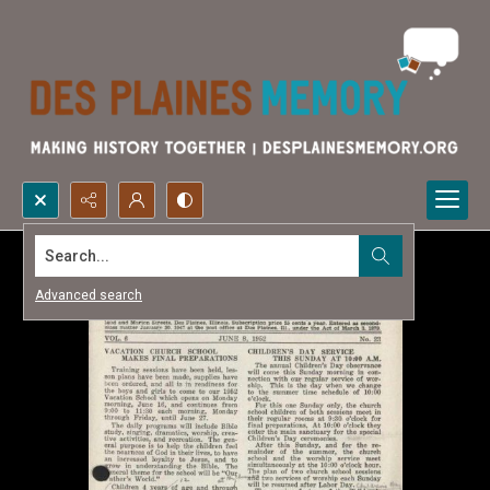
Search...
Advanced search