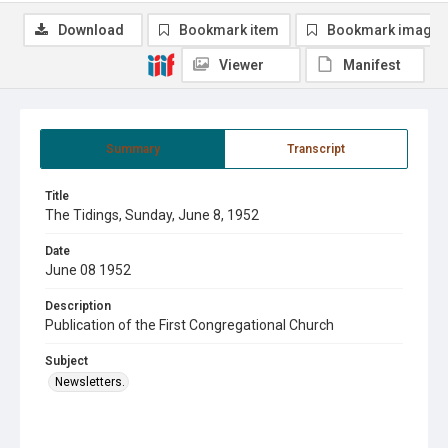
Download
Bookmark item
Bookmark image
Viewer
Manifest
Summary
Transcript
Title
The Tidings, Sunday, June 8, 1952
Date
June 08 1952
Description
Publication of the First Congregational Church
Subject
Newsletters.