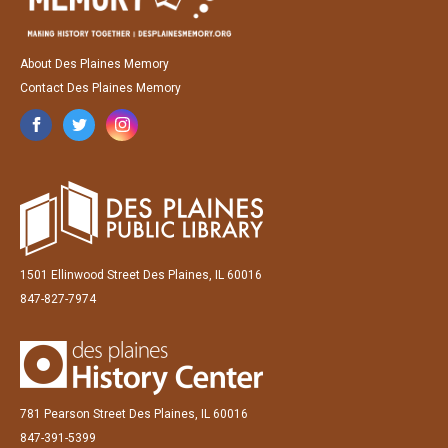
About Des Plaines Memory
Contact Des Plaines Memory
1501 Ellinwood Street Des Plaines, IL 60016
847-827-7974
781 Pearson Street Des Plaines, IL 60016
847-391-5399