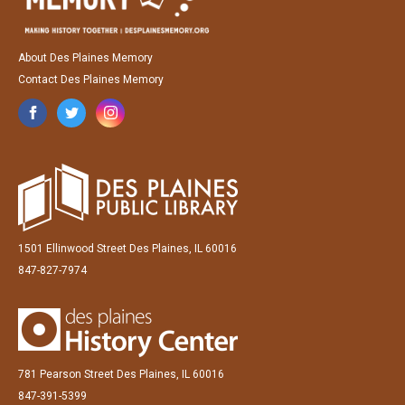
About Des Plaines Memory
Contact Des Plaines Memory
1501 Ellinwood Street Des Plaines, IL 60016
847-827-7974
781 Pearson Street Des Plaines, IL 60016
847-391-5399