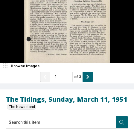
Browse Images
of
3
The Tidings, Sunday, March 11, 1951
The Newsstand