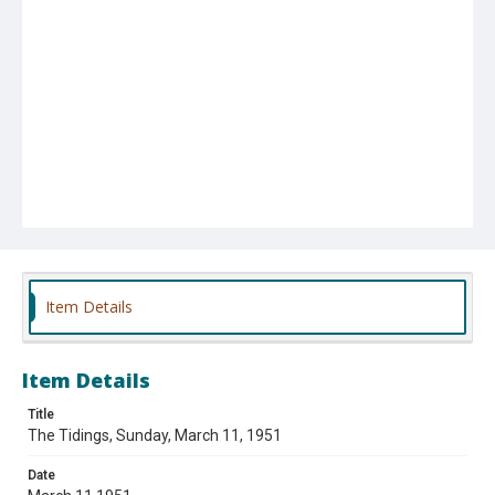
Item Details
Item Details
Title
The Tidings, Sunday, March 11, 1951
Date