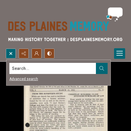
Search...
Advanced search