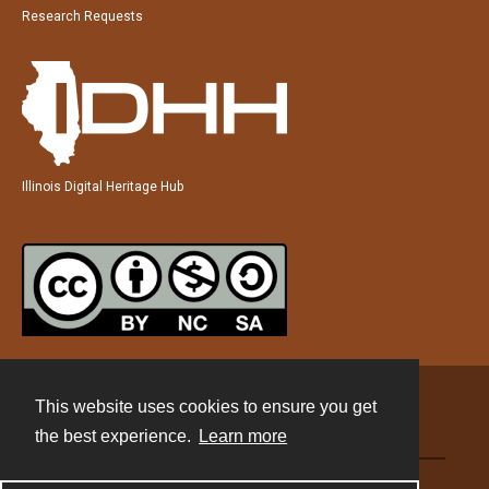
Research Requests
Illinois Digital Heritage Hub
This website uses cookies to ensure you get
Contact
the best experience.
Learn more