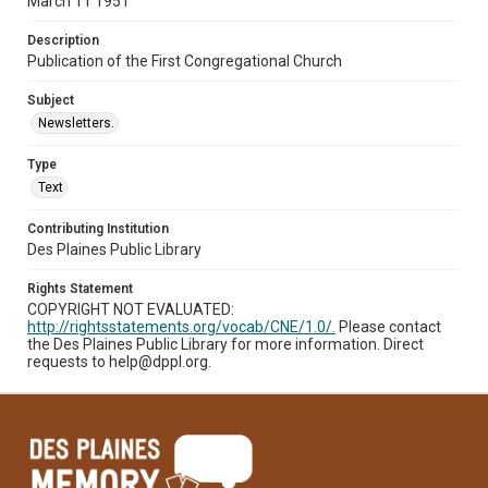
March 11 1951
Description
Publication of the First Congregational Church
Subject
Newsletters.
Type
Text
Contributing Institution
Des Plaines Public Library
Rights Statement
COPYRIGHT NOT EVALUATED:
http://rightsstatements.org/vocab/CNE/1.0/.
Please contact
the Des Plaines Public Library for more information. Direct
requests to help@dppl.org.