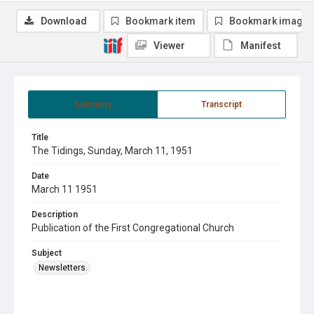
Download
Bookmark item
Bookmark image
Viewer
Manifest
Summary
Transcript
Title
The Tidings, Sunday, March 11, 1951
Date
March 11 1951
Description
Publication of the First Congregational Church
Subject
Newsletters.