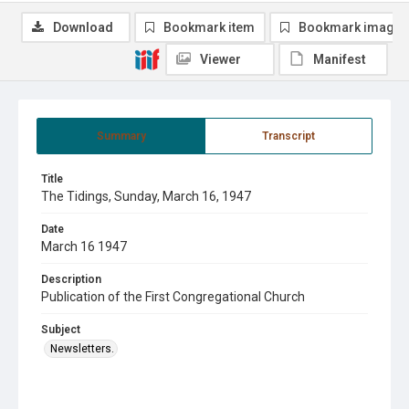
Download
Bookmark item
Bookmark image
Viewer
Manifest
Summary
Transcript
Title
The Tidings, Sunday, March 16, 1947
Date
March 16 1947
Description
Publication of the First Congregational Church
Subject
Newsletters.