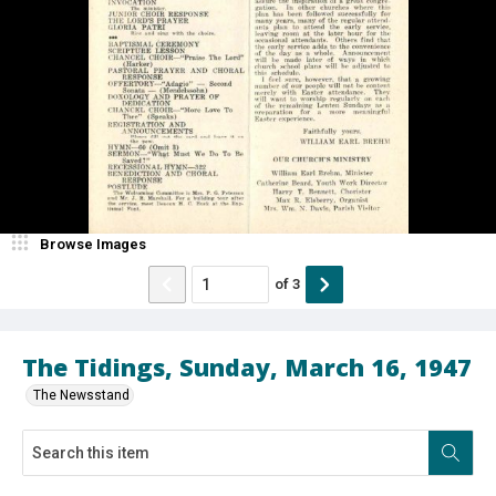
Browse Images
of
3
The Tidings, Sunday, March 16, 1947
The Newsstand