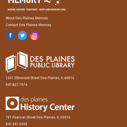
About Des Plaines Memory
Contact Des Plaines Memory
1501 Ellinwood Street Des Plaines, IL 60016
847-827-7974
781 Pearson Street Des Plaines, IL 60016
847-391-5399