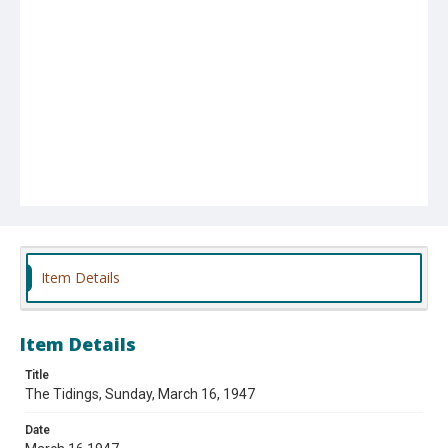
Item Details
Item Details
Title
The Tidings, Sunday, March 16, 1947
Date