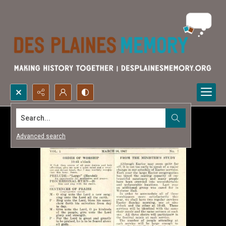
Search...
Advanced search