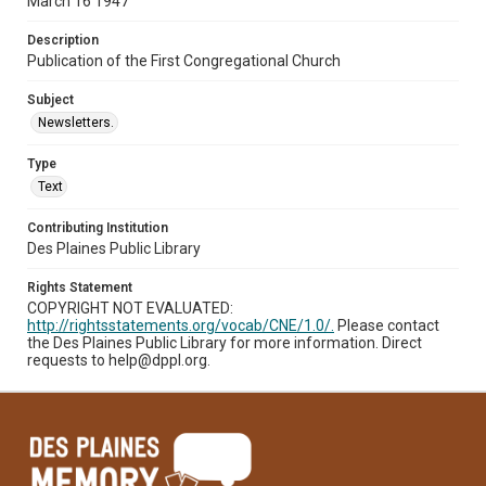
March 16 1947
Description
Publication of the First Congregational Church
Subject
Newsletters.
Type
Text
Contributing Institution
Des Plaines Public Library
Rights Statement
COPYRIGHT NOT EVALUATED:
http://rightsstatements.org/vocab/CNE/1.0/.
Please contact
the Des Plaines Public Library for more information. Direct
requests to help@dppl.org.