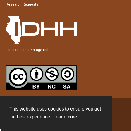
Research Requests
Illinois Digital Heritage Hub
This website uses cookies to ensure you get
Contact
the best experience.
Learn more