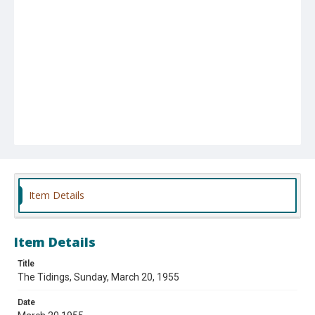
Item Details
Item Details
Title
The Tidings, Sunday, March 20, 1955
Date