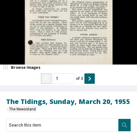
Browse Images
of
3
The Tidings, Sunday, March 20, 1955
The Newsstand