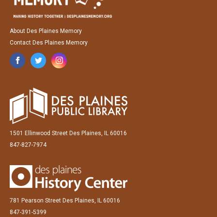
About Des Plaines Memory
Contact Des Plaines Memory
1501 Ellinwood Street Des Plaines, IL 60016
847-827-7974
781 Pearson Street Des Plaines, IL 60016
847-391-5399