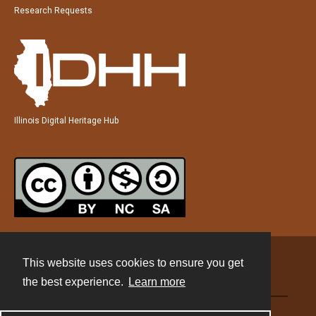
Research Requests
Illinois Digital Heritage Hub
This website uses cookies to ensure you get
Contact
the best experience.
Learn more