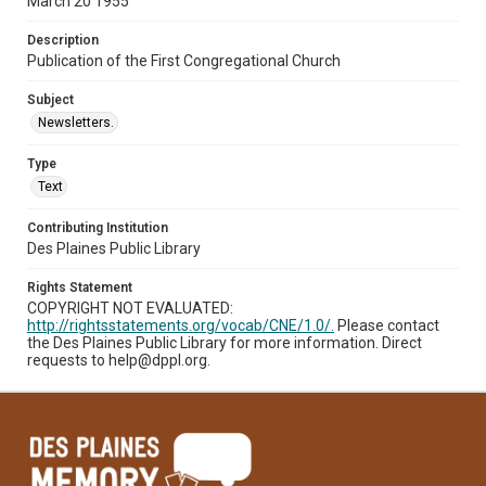
March 20 1955
Description
Publication of the First Congregational Church
Subject
Newsletters.
Type
Text
Contributing Institution
Des Plaines Public Library
Rights Statement
COPYRIGHT NOT EVALUATED:
http://rightsstatements.org/vocab/CNE/1.0/.
Please contact
the Des Plaines Public Library for more information. Direct
requests to help@dppl.org.