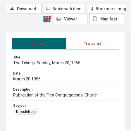
Download
Bookmark item
Bookmark image
Viewer
Manifest
Summary
Transcript
Title
The Tidings, Sunday, March 20, 1955
Date
March 20 1955
Description
Publication of the First Congregational Church
Subject
Newsletters.