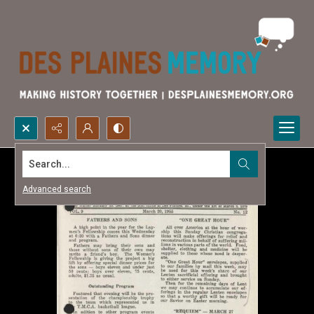
Search...
Advanced search