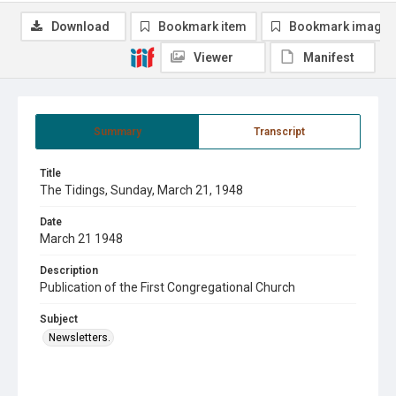
Download
Bookmark item
Bookmark image
Viewer
Manifest
Summary
Transcript
Title
The Tidings, Sunday, March 21, 1948
Date
March 21 1948
Description
Publication of the First Congregational Church
Subject
Newsletters.