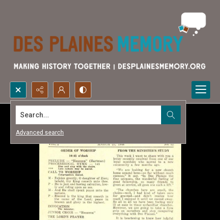
Search...
Advanced search