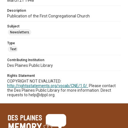
March 21 1948
Description
Publication of the First Congregational Church
Subject
Newsletters.
Type
Text
Contributing Institution
Des Plaines Public Library
Rights Statement
COPYRIGHT NOT EVALUATED:
http://rightsstatements.org/vocab/CNE/1.0/.
Please contact
the Des Plaines Public Library for more information. Direct
requests to help@dppl.org.