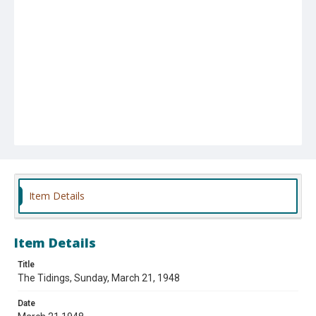
Item Details
Item Details
Title
The Tidings, Sunday, March 21, 1948
Date