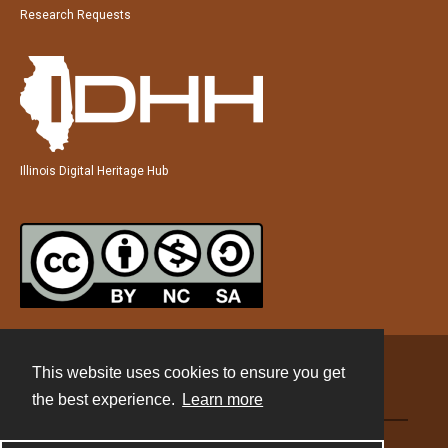
Research Requests
Illinois Digital Heritage Hub
This website uses cookies to ensure you get
Contact
the best experience.
Learn more