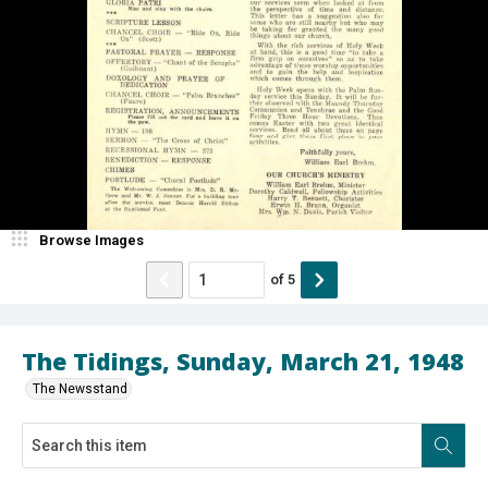
Browse Images
of
5
The Tidings, Sunday, March 21, 1948
The Newsstand