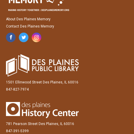
About Des Plaines Memory
Contact Des Plaines Memory
1501 Ellinwood Street Des Plaines, IL 60016
847-827-7974
781 Pearson Street Des Plaines, IL 60016
847-391-5399