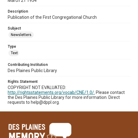
March 21 1954
Description
Publication of the First Congregational Church
Subject
Newsletters.
Type
Text
Contributing Institution
Des Plaines Public Library
Rights Statement
COPYRIGHT NOT EVALUATED:
http://rightsstatements.org/vocab/CNE/1.0/.
Please contact
the Des Plaines Public Library for more information. Direct
requests to help@dppl.org.