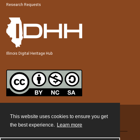
Research Requests
Illinois Digital Heritage Hub
This website uses cookies to ensure you get
Contact
the best experience.
Learn more