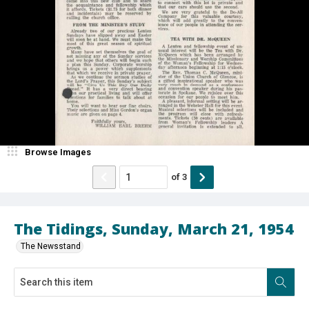
Browse Images
of
3
The Tidings, Sunday, March 21, 1954
The Newsstand