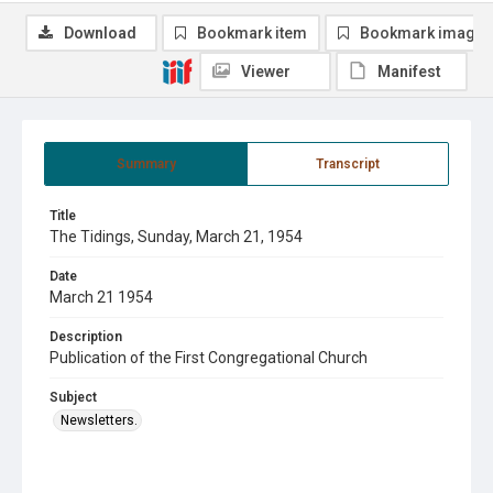
Download
Bookmark item
Bookmark image
Viewer
Manifest
Summary
Transcript
Title
The Tidings, Sunday, March 21, 1954
Date
March 21 1954
Description
Publication of the First Congregational Church
Subject
Newsletters.