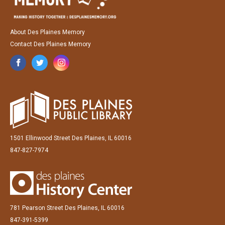
About Des Plaines Memory
Contact Des Plaines Memory
1501 Ellinwood Street Des Plaines, IL 60016
847-827-7974
781 Pearson Street Des Plaines, IL 60016
847-391-5399