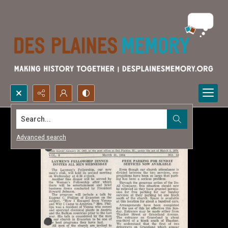
Search...
Advanced search