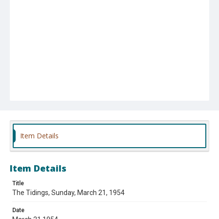
Item Details
Item Details
Title
The Tidings, Sunday, March 21, 1954
Date