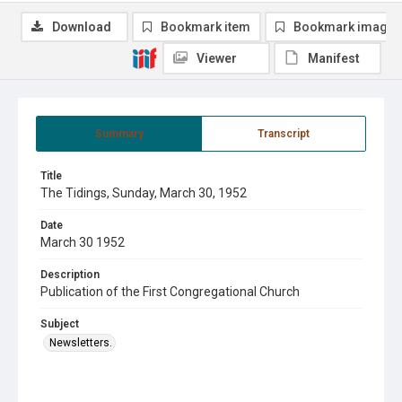
Download
Bookmark item
Bookmark image
Viewer
Manifest
Summary
Transcript
Title
The Tidings, Sunday, March 30, 1952
Date
March 30 1952
Description
Publication of the First Congregational Church
Subject
Newsletters.