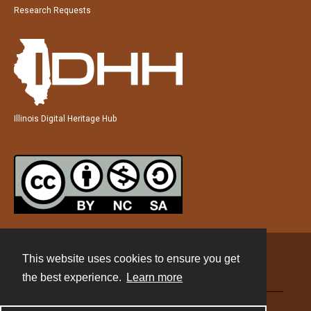
Research Requests
Illinois Digital Heritage Hub
This website uses cookies to ensure you get
Contact
the best experience.
Learn more