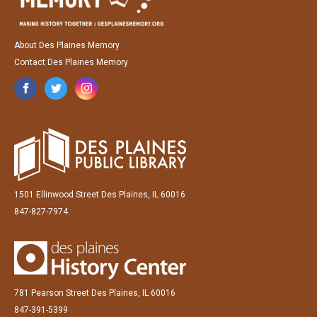
About Des Plaines Memory
Contact Des Plaines Memory
1501 Ellinwood Street Des Plaines, IL 60016
847-827-7974
781 Pearson Street Des Plaines, IL 60016
847-391-5399