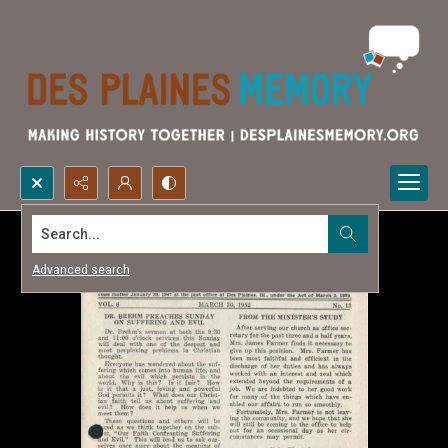
Search...
Advanced search