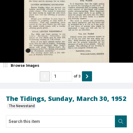
Browse Images
of
3
The Tidings, Sunday, March 30, 1952
The Newsstand