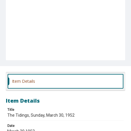
Item Details
Item Details
Title
The Tidings, Sunday, March 30, 1952
Date