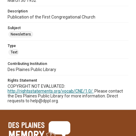
March 30 1952
Description
Publication of the First Congregational Church
Subject
Newsletters.
Type
Text
Contributing Institution
Des Plaines Public Library
Rights Statement
COPYRIGHT NOT EVALUATED:
http://rightsstatements.org/vocab/CNE/1.0/.
Please contact
the Des Plaines Public Library for more information. Direct
requests to help@dppl.org.