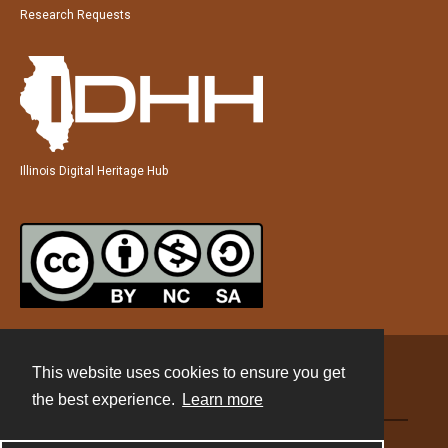
Research Requests
Illinois Digital Heritage Hub
This website uses cookies to ensure you get
Contact
the best experience.
Learn more