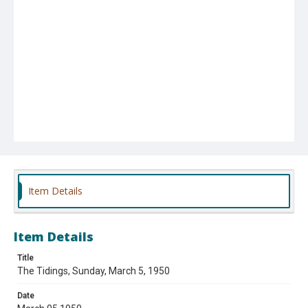
Item Details
Item Details
Title
The Tidings, Sunday, March 5, 1950
Date