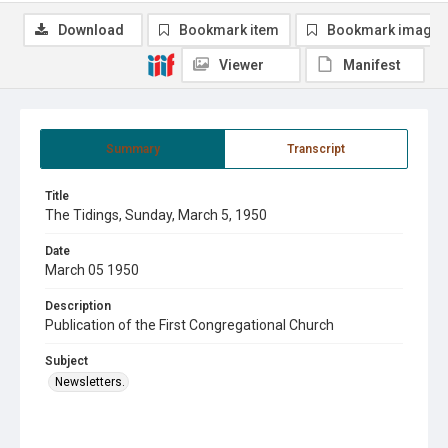
Download
Bookmark item
Bookmark image
Viewer
Manifest
Summary
Transcript
Title
The Tidings, Sunday, March 5, 1950
Date
March 05 1950
Description
Publication of the First Congregational Church
Subject
Newsletters.