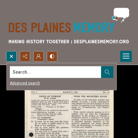
Search...
Advanced search