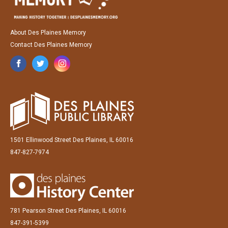
About Des Plaines Memory
Contact Des Plaines Memory
1501 Ellinwood Street Des Plaines, IL 60016
847-827-7974
781 Pearson Street Des Plaines, IL 60016
847-391-5399