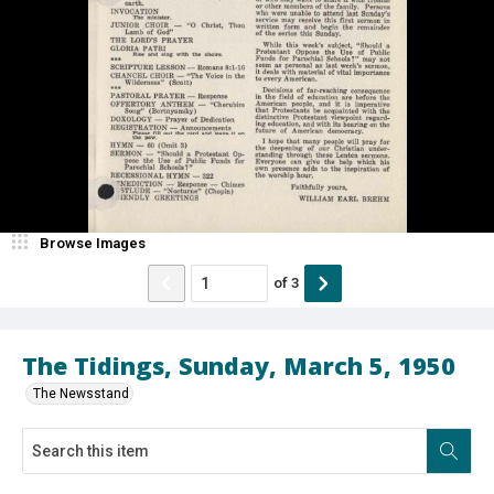
Browse Images
of
3
The Tidings, Sunday, March 5, 1950
The Newsstand