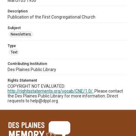
March 05 1950
Description
Publication of the First Congregational Church
Subject
Newsletters.
Type
Text
Contributing Institution
Des Plaines Public Library
Rights Statement
COPYRIGHT NOT EVALUATED:
http://rightsstatements.org/vocab/CNE/1.0/.
Please contact
the Des Plaines Public Library for more information. Direct
requests to help@dppl.org.