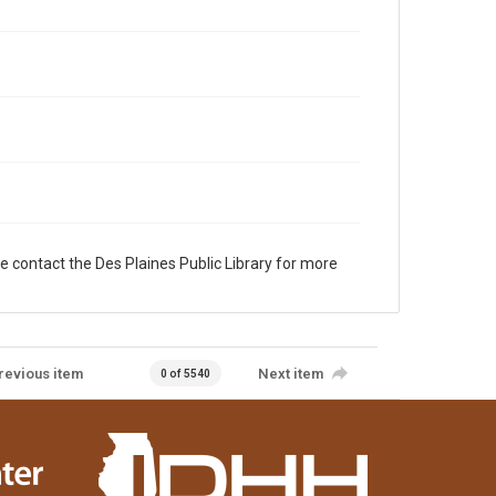
e contact the Des Plaines Public Library for more
revious item
Next item
0 of 5540