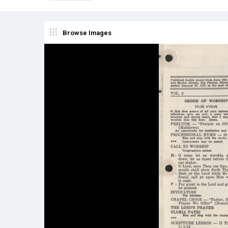
Browse Images