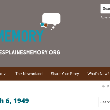
Search
Advan
ns
The Newsstand
Share Your Story
What's New?
P
h 6, 1949