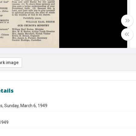
rk image
tails
s, Sunday, March 6, 1949
1949