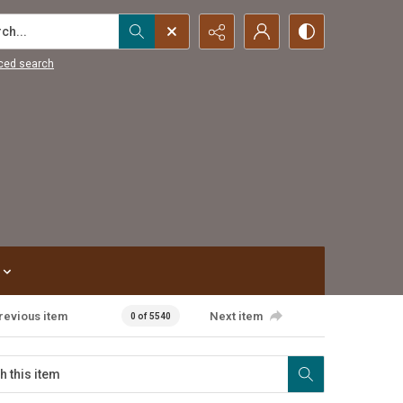
...
ced search
revious item
Next item
0 of 5540