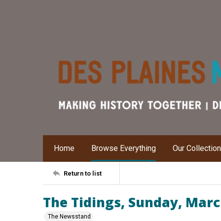
Home
Browse Everything
Our Collectio
Return to list
The Tidings, Sunday, Marc
The Newsstand