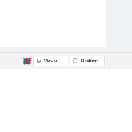
Viewer
Manifest