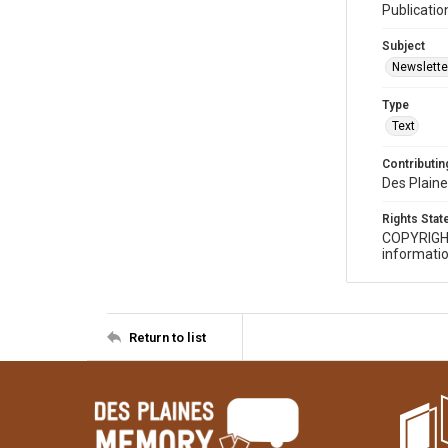
Publicatio
Subject
Newslette
Type
Text
Contributing
Des Plaine
Rights Sta
COPYRIGH
informatio
Return to list