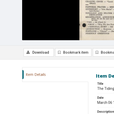
Download
Bookmark item
Bookma
Item Details
Item De
Title
The Tiding
Date
March 06 
Description