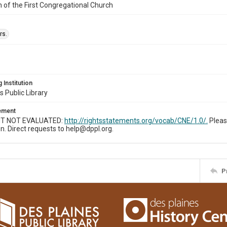
n of the First Congregational Church
rs.
 Institution
s Public Library
tement
T NOT EVALUATED:
http://rightsstatements.org/vocab/CNE/1.0/.
Pleas
n. Direct requests to help@dppl.org.
P