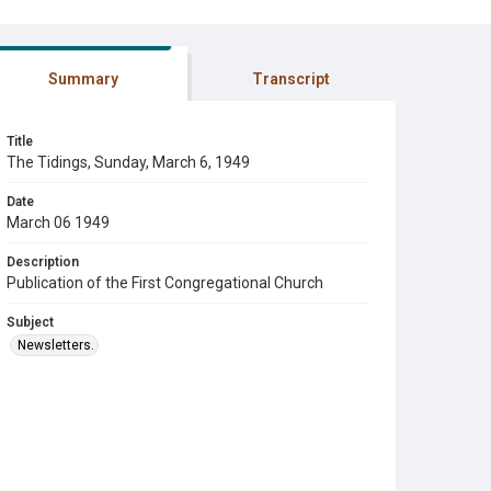
Summary
Transcript
Title
The Tidings, Sunday, March 6, 1949
Date
March 06 1949
Description
Publication of the First Congregational Church
Subject
Newsletters.