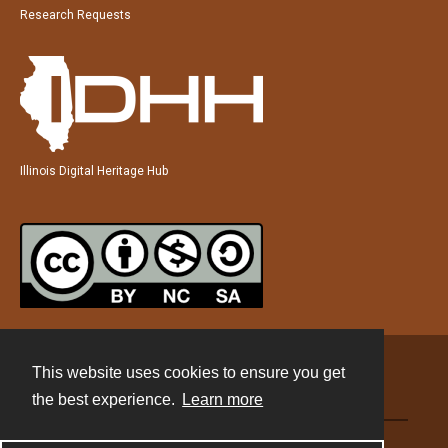
Research Requests
Illinois Digital Heritage Hub
This website uses cookies to ensure you get
Contact
the best experience.
Learn more