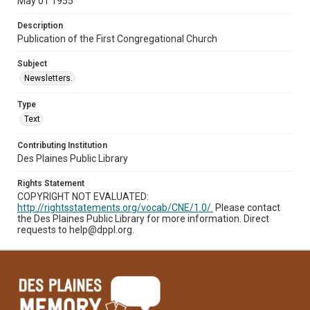
May 01 1955
Description
Publication of the First Congregational Church
Subject
Newsletters.
Type
Text
Contributing Institution
Des Plaines Public Library
Rights Statement
COPYRIGHT NOT EVALUATED:
http://rightsstatements.org/vocab/CNE/1.0/.
Please contact
the Des Plaines Public Library for more information. Direct
requests to help@dppl.org.