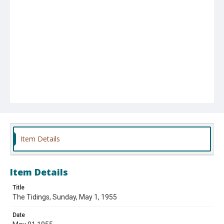
Item Details
Item Details
Title
The Tidings, Sunday, May 1, 1955
Date