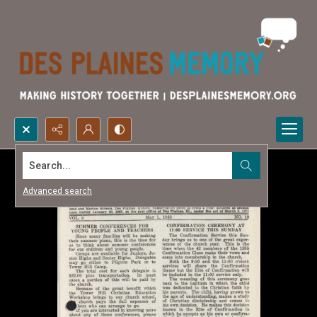
Search...
Advanced search