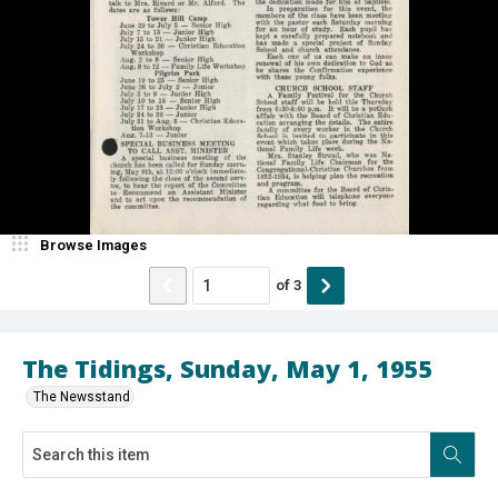
Browse Images
of
3
The Tidings, Sunday, May 1, 1955
The Newsstand