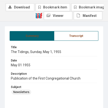
Download
Bookmark item
Bookmark image
Viewer
Manifest
Summary
Transcript
Title
The Tidings, Sunday, May 1, 1955
Date
May 01 1955
Description
Publication of the First Congregational Church
Subject
Newsletters.