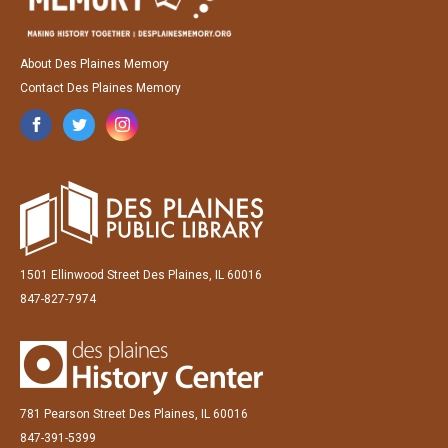
About Des Plaines Memory
Contact Des Plaines Memory
1501 Ellinwood Street Des Plaines, IL 60016
847-827-7974
781 Pearson Street Des Plaines, IL 60016
847-391-5399