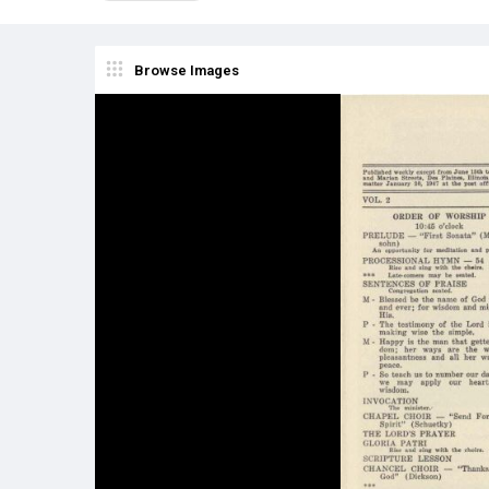
Browse Images