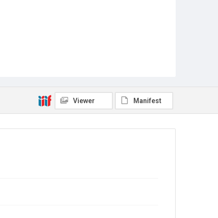
Viewer
Manifest