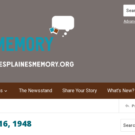
Search
Advan
ns
The Newsstand
Share Your Story
What's New?
P
16, 1948