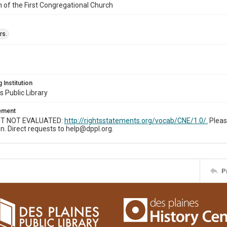
n of the First Congregational Church
rs.
 Institution
s Public Library
tement
T NOT EVALUATED:
http://rightsstatements.org/vocab/CNE/1.0/.
Pleas
n. Direct requests to help@dppl.org.
P