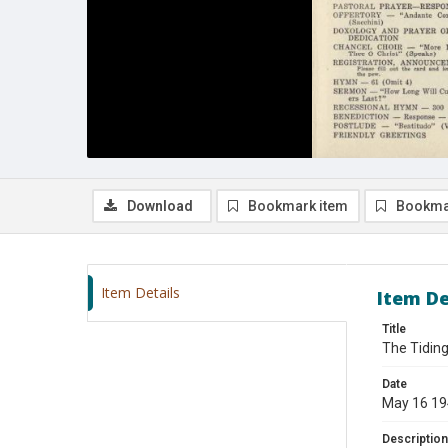
Download
Bookmark item
Bookma
Item Details
Item De
Title
The Tiding
Date
May 16 1
Description