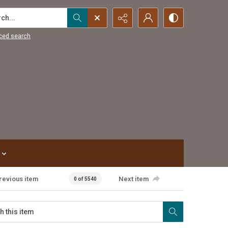
...
ced search
revious item
Next item
0 of 5540