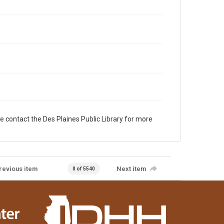
e contact the Des Plaines Public Library for more
revious item
Next item
0 of 5540