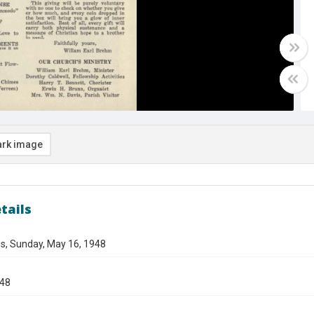
rk image
tails
s, Sunday, May 16, 1948
948