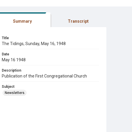
Summary
Transcript
Title
The Tidings, Sunday, May 16, 1948
Date
May 16 1948
Description
Publication of the First Congregational Church
Subject
Newsletters.