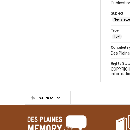
Publicatio
Subject
Newslette
Type
Text
Contributing
Des Plaine
Rights Sta
COPYRIGH
informatio
Return to list