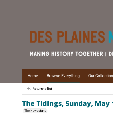
Home
Browse Everything
Our Collectio
Return to list
The Tidings, Sunday, May 
The Newsstand