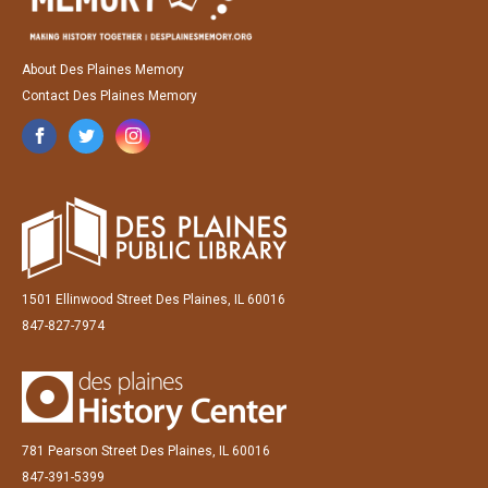
About Des Plaines Memory
Contact Des Plaines Memory
1501 Ellinwood Street Des Plaines, IL 60016
847-827-7974
781 Pearson Street Des Plaines, IL 60016
847-391-5399