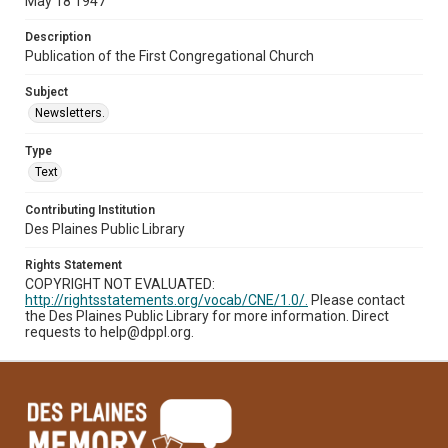
May 18 1947
Description
Publication of the First Congregational Church
Subject
Newsletters.
Type
Text
Contributing Institution
Des Plaines Public Library
Rights Statement
COPYRIGHT NOT EVALUATED:
http://rightsstatements.org/vocab/CNE/1.0/.
Please contact
the Des Plaines Public Library for more information. Direct
requests to help@dppl.org.