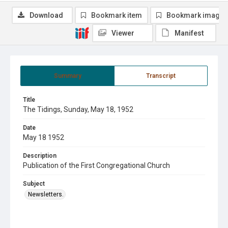
Download
Bookmark item
Bookmark image
Viewer
Manifest
Summary
Transcript
Title
The Tidings, Sunday, May 18, 1952
Date
May 18 1952
Description
Publication of the First Congregational Church
Subject
Newsletters.