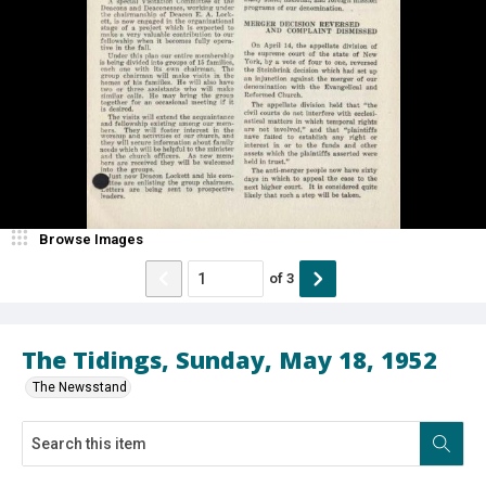
Browse Images
of
3
The Tidings, Sunday, May 18, 1952
The Newsstand