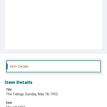
Item Details
Item Details
Title
The Tidings, Sunday, May 18, 1952
Date