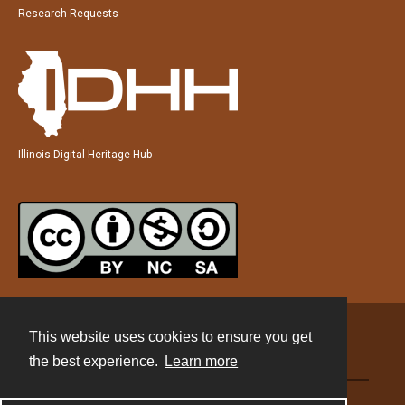
Research Requests
Illinois Digital Heritage Hub
This website uses cookies to ensure you get
Contact
the best experience.
Learn more