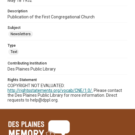
May 18 1952
Description
Publication of the First Congregational Church
Subject
Newsletters.
Type
Text
Contributing Institution
Des Plaines Public Library
Rights Statement
COPYRIGHT NOT EVALUATED:
http://rightsstatements.org/vocab/CNE/1.0/.
Please contact
the Des Plaines Public Library for more information. Direct
requests to help@dppl.org.