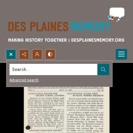
Search...
Advanced search