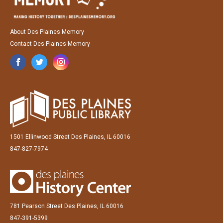
About Des Plaines Memory
Contact Des Plaines Memory
1501 Ellinwood Street Des Plaines, IL 60016
847-827-7974
781 Pearson Street Des Plaines, IL 60016
847-391-5399