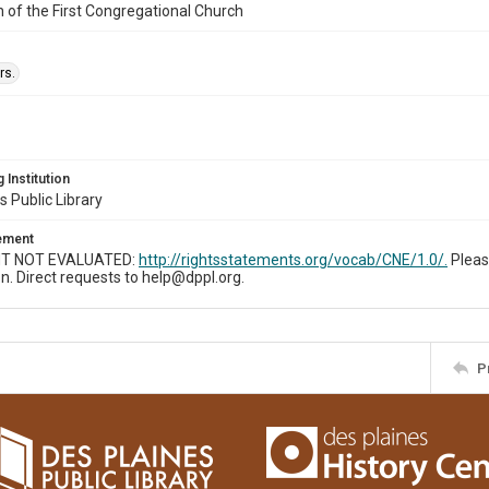
n of the First Congregational Church
rs.
 Institution
s Public Library
tement
T NOT EVALUATED:
http://rightsstatements.org/vocab/CNE/1.0/.
Pleas
n. Direct requests to help@dppl.org.
P