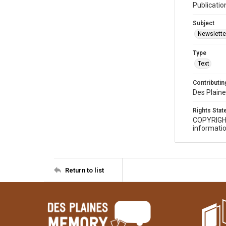
Publicatio
Subject
Newslette
Type
Text
Contributing
Des Plaine
Rights Sta
COPYRIGH
informatio
Return to list