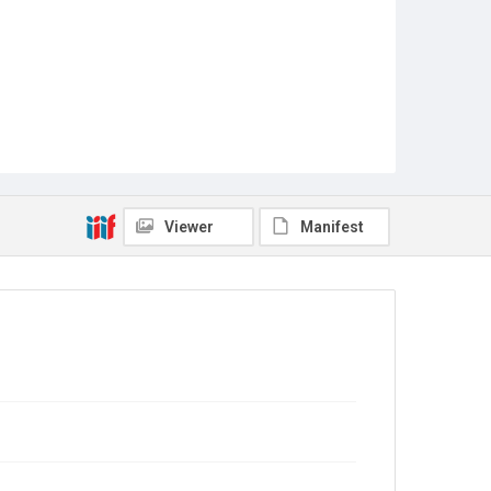
Viewer
Manifest