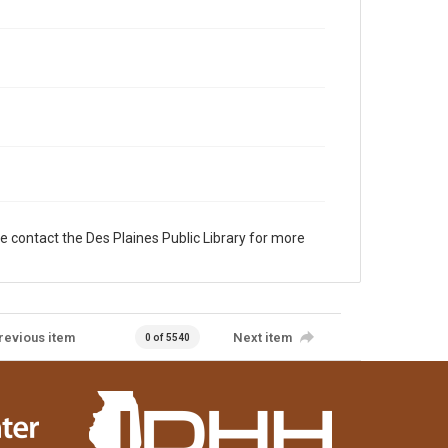
e contact the Des Plaines Public Library for more
revious item
Next item
0 of 5540