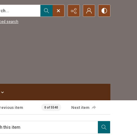
...
ced search
revious item
Next item
0 of 5540