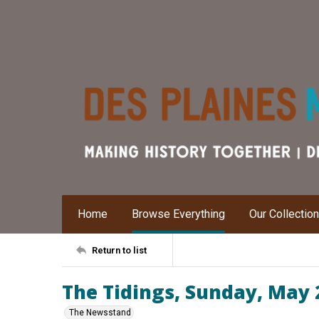
Home
Browse Everything
Our Collectio
Return to list
The Tidings, Sunday, May 
The Newsstand