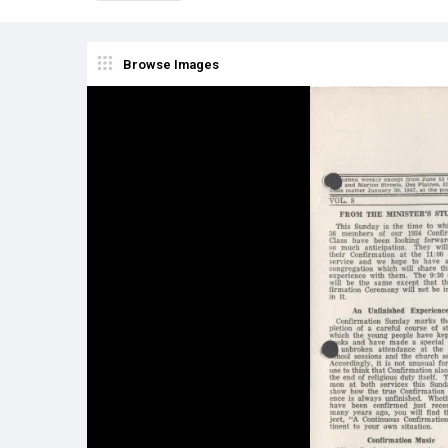
Browse Images