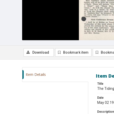
Download
Bookmark item
Bookma
Item Details
Item De
Title
The Tiding
Date
May 02 1
Description