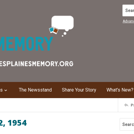
Search
Advan
ns
The Newsstand
Share Your Story
What's New?
P
2, 1954