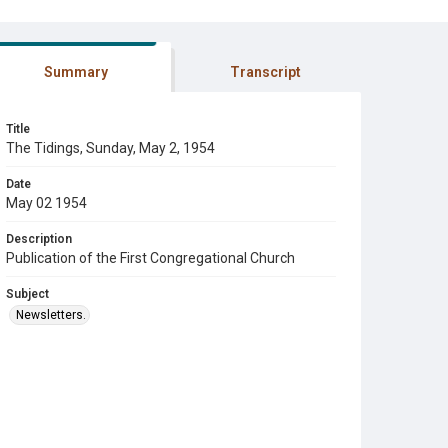
Summary
Transcript
Title
The Tidings, Sunday, May 2, 1954
Date
May 02 1954
Description
Publication of the First Congregational Church
Subject
Newsletters.