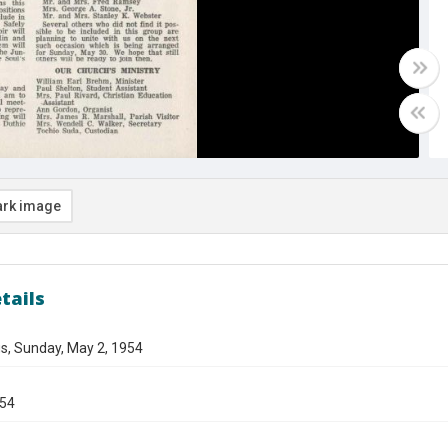
rk image
tails
s, Sunday, May 2, 1954
954