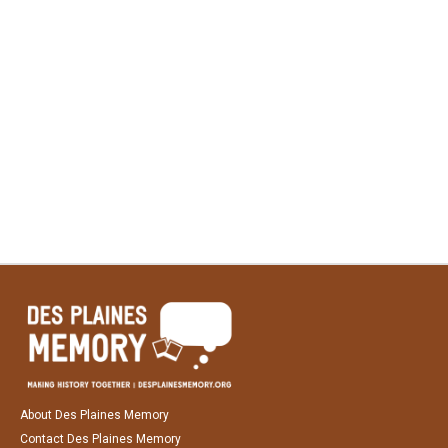
About Des Plaines Memory
Contact Des Plaines Memory