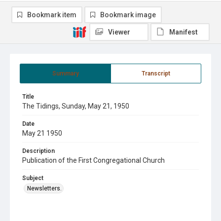
Bookmark item
Bookmark image
Viewer
Manifest
Summary
Transcript
Title
The Tidings, Sunday, May 21, 1950
Date
May 21 1950
Description
Publication of the First Congregational Church
Subject
Newsletters.