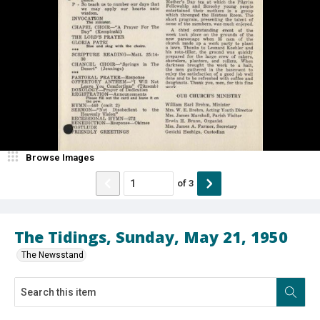
Browse Images
of
3
The Tidings, Sunday, May 21, 1950
The Newsstand