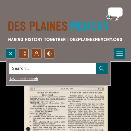
Search...
Advanced search