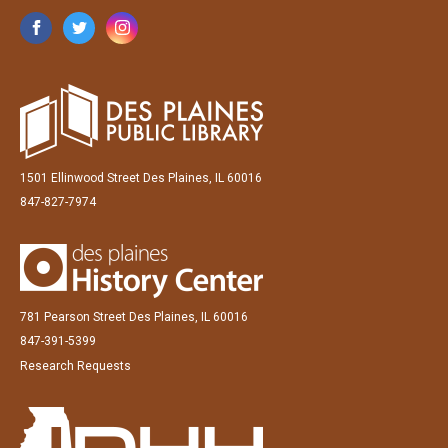
1501 Ellinwood Street Des Plaines, IL 60016
847-827-7974
781 Pearson Street Des Plaines, IL 60016
847-391-5399
Research Requests