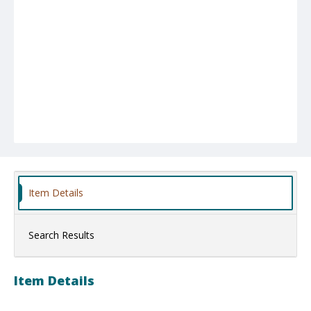
Item Details
Search Results
Item Details