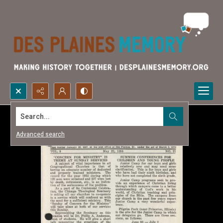
Search...
Advanced search