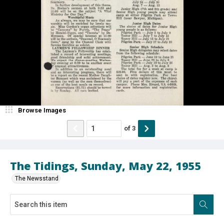
Browse Images
of
3
The Tidings, Sunday, May 22, 1955
The Newsstand