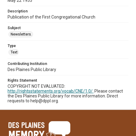
May 22 1955
Description
Publication of the First Congregational Church
Subject
Newsletters.
Type
Text
Contributing Institution
Des Plaines Public Library
Rights Statement
COPYRIGHT NOT EVALUATED:
http://rightsstatements.org/vocab/CNE/1.0/.
Please contact
the Des Plaines Public Library for more information. Direct
requests to help@dppl.org.