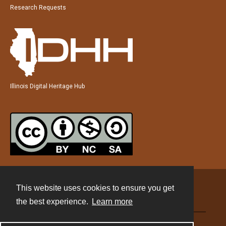
Research Requests
Illinois Digital Heritage Hub
This website uses cookies to ensure you get
Contact
the best experience.
Learn more