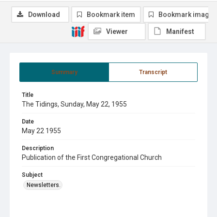
Download
Bookmark item
Bookmark image
Viewer
Manifest
Summary
Transcript
Title
The Tidings, Sunday, May 22, 1955
Date
May 22 1955
Description
Publication of the First Congregational Church
Subject
Newsletters.