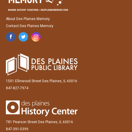
About Des Plaines Memory
Contact Des Plaines Memory
1501 Ellinwood Street Des Plaines, IL 60016
847-827-7974
781 Pearson Street Des Plaines, IL 60016
847-391-5399