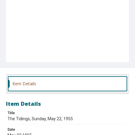
Item Details
Item Details
Title
The Tidings, Sunday, May 22, 1955
Date