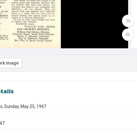
rk image
tails
s, Sunday, May 25, 1947
947