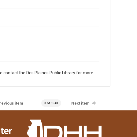
e contact the Des Plaines Public Library for more
revious item
Next item
0 of 5540