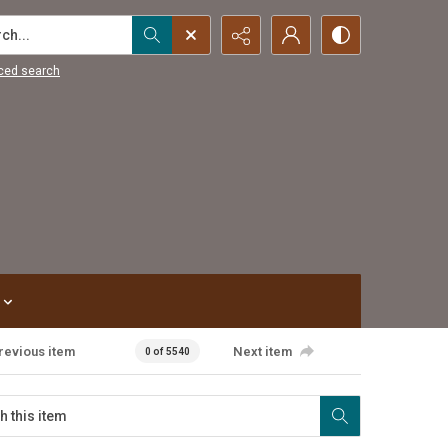
...
ced search
revious item
Next item
0 of 5540