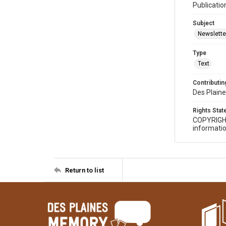
Publicatio
Subject
Newslette
Type
Text
Contributing
Des Plaine
Rights Sta
COPYRIGH
informatio
Return to list