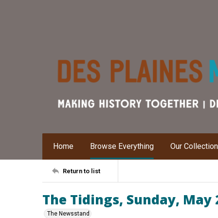
Home
Browse Everything
Our Collectio
Return to list
The Tidings, Sunday, May 
The Newsstand