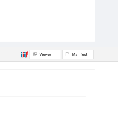
Viewer
Manifest