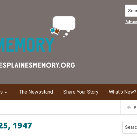
Search
Advan
ns
The Newsstand
Share Your Story
What's New?
P
25, 1947