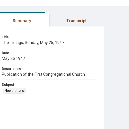
Summary
Transcript
Title
The Tidings, Sunday, May 25, 1947
Date
May 25 1947
Description
Publication of the First Congregational Church
Subject
Newsletters.