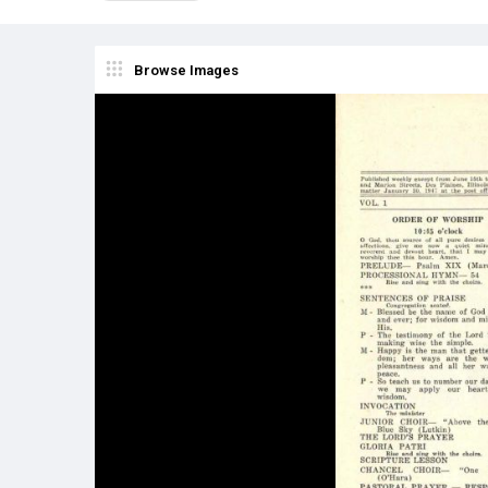
Browse Images