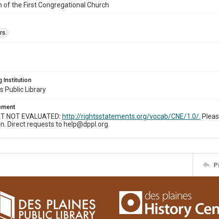
n of the First Congregational Church
rs.
 Institution
s Public Library
tement
T NOT EVALUATED:
http://rightsstatements.org/vocab/CNE/1.0/.
Pleas
n. Direct requests to help@dppl.org.
P