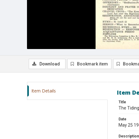
Download
Bookmark item
Bookma
Item Details
Item De
Title
The Tiding
Date
May 25 1
Description