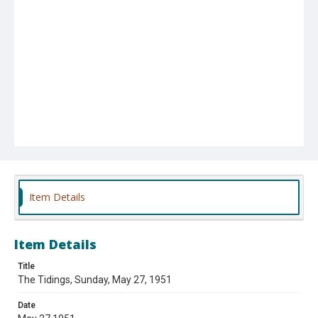
Item Details
Item Details
Title
The Tidings, Sunday, May 27, 1951
Date