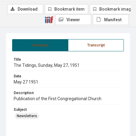
Download
Bookmark item
Bookmark image
Viewer
Manifest
Summary
Transcript
Title
The Tidings, Sunday, May 27, 1951
Date
May 27 1951
Description
Publication of the First Congregational Church
Subject
Newsletters.