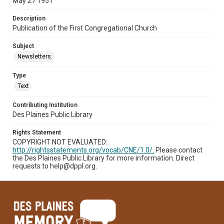
May 27 1951
Description
Publication of the First Congregational Church
Subject
Newsletters.
Type
Text
Contributing Institution
Des Plaines Public Library
Rights Statement
COPYRIGHT NOT EVALUATED:
http://rightsstatements.org/vocab/CNE/1.0/.
Please contact
the Des Plaines Public Library for more information. Direct
requests to help@dppl.org.