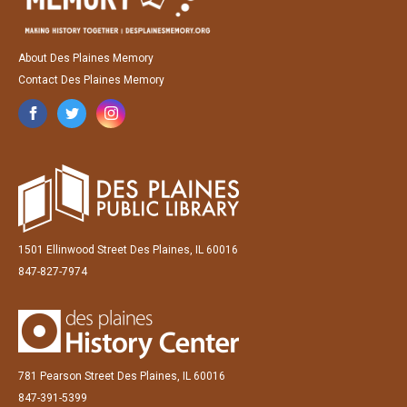
About Des Plaines Memory
Contact Des Plaines Memory
1501 Ellinwood Street Des Plaines, IL 60016
847-827-7974
781 Pearson Street Des Plaines, IL 60016
847-391-5399