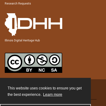
Research Requests
Illinois Digital Heritage Hub
This website uses cookies to ensure you get
Contact
the best experience.
Learn more