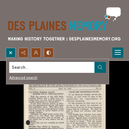
Search...
Advanced search