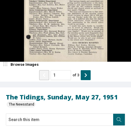
Browse Images
of
3
The Tidings, Sunday, May 27, 1951
The Newsstand