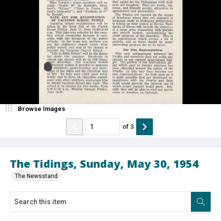
Browse Images
of
3
The Tidings, Sunday, May 30, 1954
The Newsstand