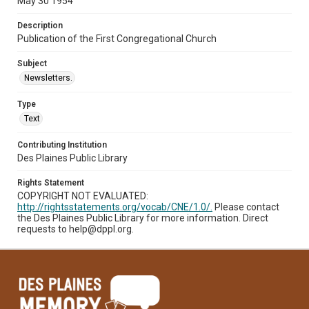
May 30 1954
Description
Publication of the First Congregational Church
Subject
Newsletters.
Type
Text
Contributing Institution
Des Plaines Public Library
Rights Statement
COPYRIGHT NOT EVALUATED:
http://rightsstatements.org/vocab/CNE/1.0/.
Please contact
the Des Plaines Public Library for more information. Direct
requests to help@dppl.org.