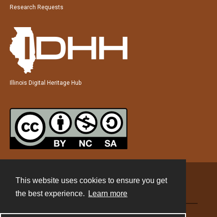
Research Requests
Illinois Digital Heritage Hub
This website uses cookies to ensure you get
Contact
the best experience.
Learn more