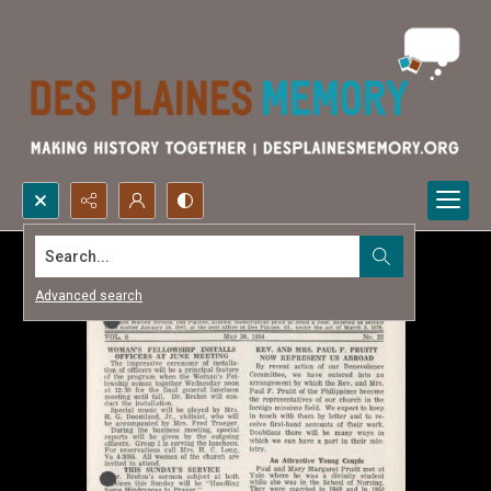
Search...
Advanced search