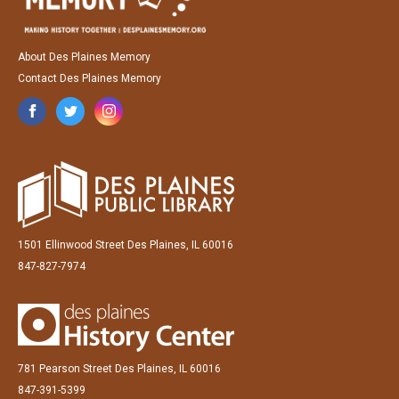
About Des Plaines Memory
Contact Des Plaines Memory
1501 Ellinwood Street Des Plaines, IL 60016
847-827-7974
781 Pearson Street Des Plaines, IL 60016
847-391-5399