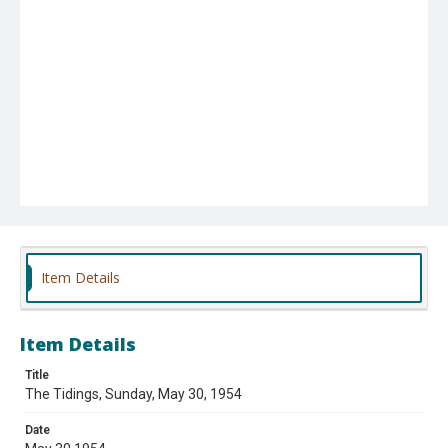
Item Details
Item Details
Title
The Tidings, Sunday, May 30, 1954
Date