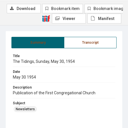
Download
Bookmark item
Bookmark image
Viewer
Manifest
Summary
Transcript
Title
The Tidings, Sunday, May 30, 1954
Date
May 30 1954
Description
Publication of the First Congregational Church
Subject
Newsletters.