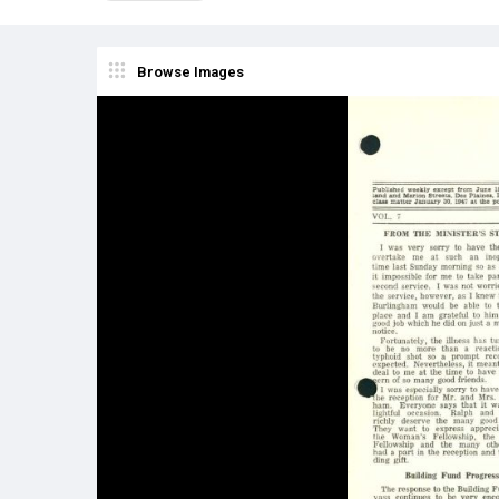
Browse Images