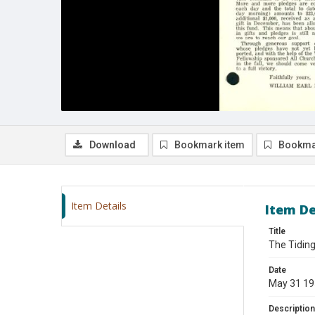
Download
Bookmark item
Bookma
Item Details
Item De
Title
The Tiding
Date
May 31 1
Description