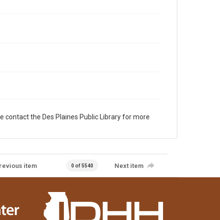
e contact the Des Plaines Public Library for more
revious item
Next item
0 of 5540