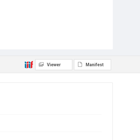
Viewer
Manifest