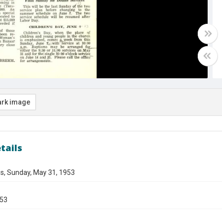
rk image
tails
s, Sunday, May 31, 1953
953