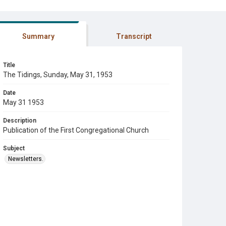
Summary
Transcript
Title
The Tidings, Sunday, May 31, 1953
Date
May 31 1953
Description
Publication of the First Congregational Church
Subject
Newsletters.