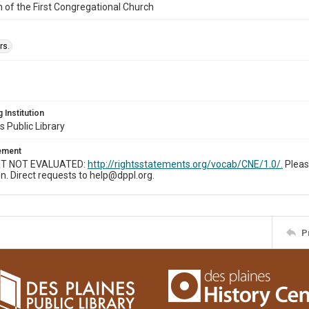
n of the First Congregational Church
rs.
 Institution
s Public Library
tement
T NOT EVALUATED:
http://rightsstatements.org/vocab/CNE/1.0/.
Pleas
n. Direct requests to help@dppl.org.
P