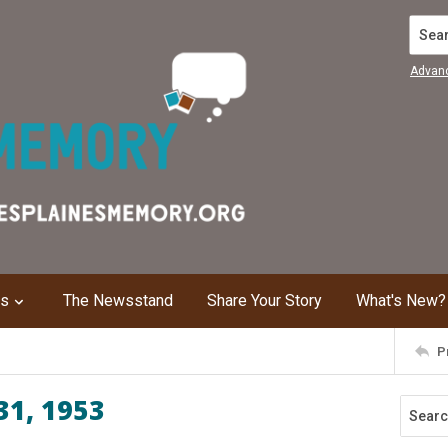
Search
Advan
ns
The Newsstand
Share Your Story
What's New?
P
31, 1953