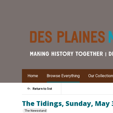
Home
Browse Everything
Our Collectio
Return to list
The Tidings, Sunday, May 
The Newsstand