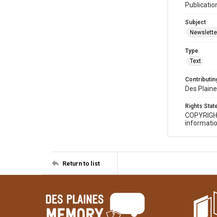
Publicatio
Subject
Newslette
Type
Text
Contributing
Des Plaine
Rights Sta
COPYRIGH
informatio
Return to list