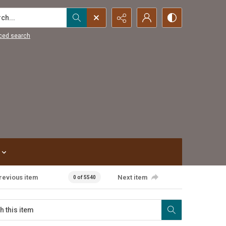
...
ced search
revious item
Next item
0 of 5540