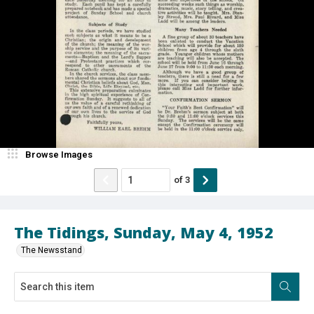
Browse Images
of
3
The Tidings, Sunday, May 4, 1952
The Newsstand