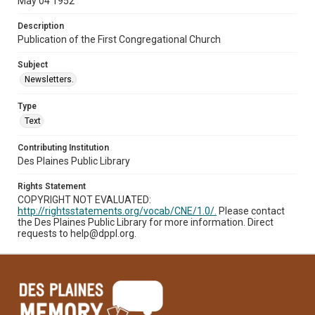
May 04 1952
Description
Publication of the First Congregational Church
Subject
Newsletters.
Type
Text
Contributing Institution
Des Plaines Public Library
Rights Statement
COPYRIGHT NOT EVALUATED:
http://rightsstatements.org/vocab/CNE/1.0/.
Please contact
the Des Plaines Public Library for more information. Direct
requests to help@dppl.org.