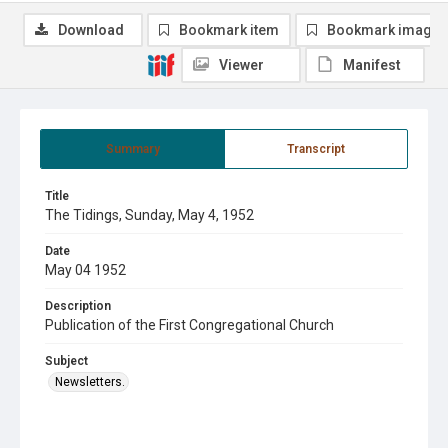
Download
Bookmark item
Bookmark image
Viewer
Manifest
Summary
Transcript
Title
The Tidings, Sunday, May 4, 1952
Date
May 04 1952
Description
Publication of the First Congregational Church
Subject
Newsletters.