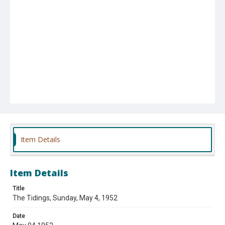
Item Details
Item Details
Title
The Tidings, Sunday, May 4, 1952
Date