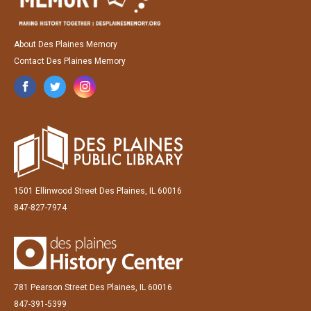
About Des Plaines Memory
Contact Des Plaines Memory
1501 Ellinwood Street Des Plaines, IL 60016
847-827-7974
781 Pearson Street Des Plaines, IL 60016
847-391-5399