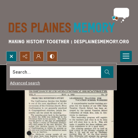
Search...
Advanced search