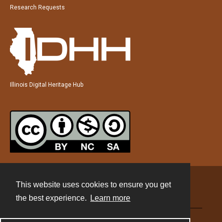
Research Requests
Illinois Digital Heritage Hub
This website uses cookies to ensure you get
Contact
the best experience.
Learn more