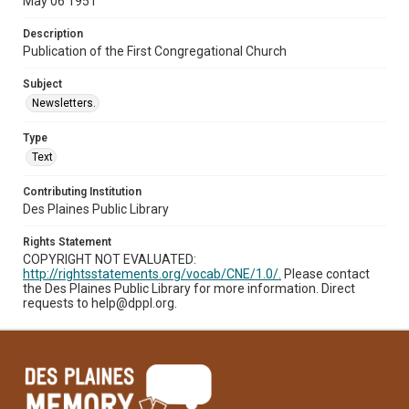
May 06 1951
Description
Publication of the First Congregational Church
Subject
Newsletters.
Type
Text
Contributing Institution
Des Plaines Public Library
Rights Statement
COPYRIGHT NOT EVALUATED:
http://rightsstatements.org/vocab/CNE/1.0/.
Please contact
the Des Plaines Public Library for more information. Direct
requests to help@dppl.org.