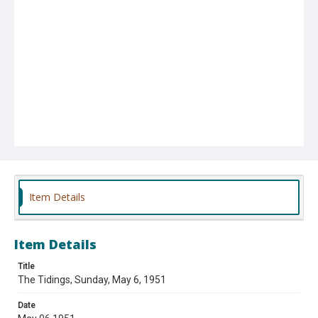
Item Details
Item Details
Title
The Tidings, Sunday, May 6, 1951
Date