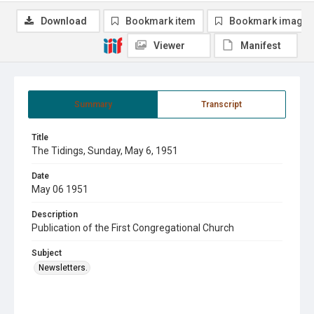
Download
Bookmark item
Bookmark image
Viewer
Manifest
Summary
Transcript
Title
The Tidings, Sunday, May 6, 1951
Date
May 06 1951
Description
Publication of the First Congregational Church
Subject
Newsletters.