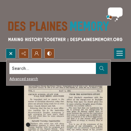
Search...
Advanced search