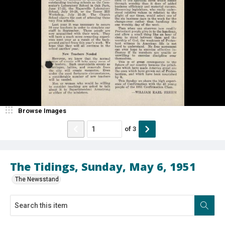
Browse Images
of
3
The Tidings, Sunday, May 6, 1951
The Newsstand