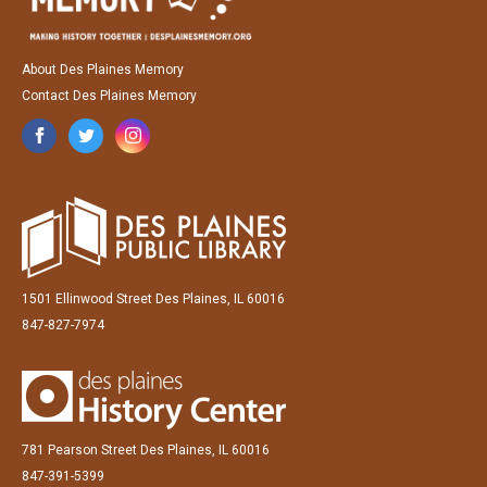
About Des Plaines Memory
Contact Des Plaines Memory
1501 Ellinwood Street Des Plaines, IL 60016
847-827-7974
781 Pearson Street Des Plaines, IL 60016
847-391-5399