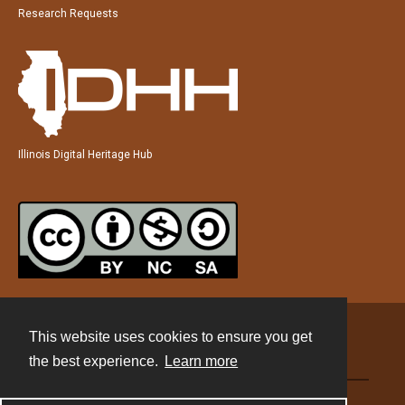
Research Requests
Illinois Digital Heritage Hub
This website uses cookies to ensure you get
Contact
the best experience.
Learn more