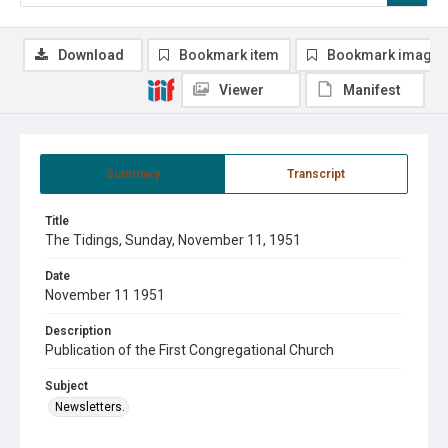
Download
Bookmark item
Bookmark image
Viewer
Manifest
Summary
Transcript
Title
The Tidings, Sunday, November 11, 1951
Date
November 11 1951
Description
Publication of the First Congregational Church
Subject
Newsletters.