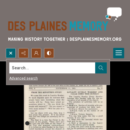
Search...
Advanced search