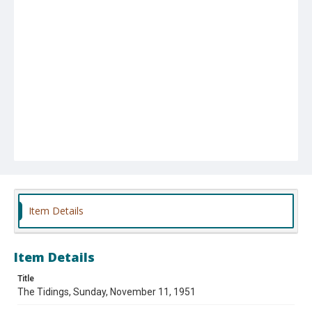
Item Details
Item Details
Title
The Tidings, Sunday, November 11, 1951