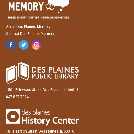
About Des Plaines Memory
Contact Des Plaines Memory
1501 Ellinwood Street Des Plaines, IL 60016
847-827-7974
781 Pearson Street Des Plaines, IL 60016