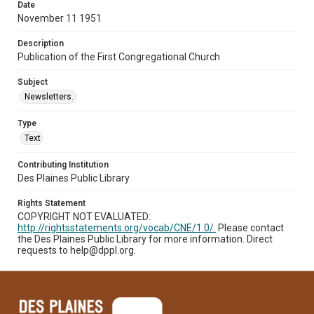
Date
November 11 1951
Description
Publication of the First Congregational Church
Subject
Newsletters.
Type
Text
Contributing Institution
Des Plaines Public Library
Rights Statement
COPYRIGHT NOT EVALUATED:
http://rightsstatements.org/vocab/CNE/1.0/.
Please contact
the Des Plaines Public Library for more information. Direct
requests to help@dppl.org.