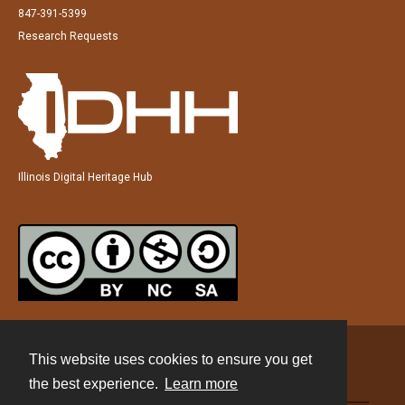
847-391-5399
Research Requests
Illinois Digital Heritage Hub
This website uses cookies to ensure you get
Contact
the best experience.
Learn more