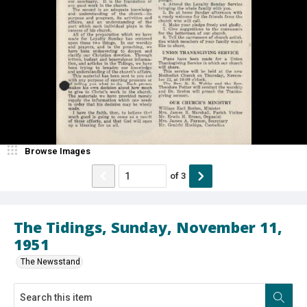
Browse Images
of
3
The Tidings, Sunday, November 11,
1951
The Newsstand