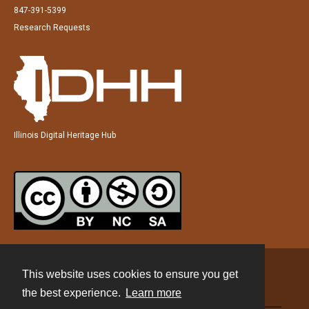
847-391-5399
Research Requests
Illinois Digital Heritage Hub
This website uses cookies to ensure you get
Contact
the best experience.
Learn more