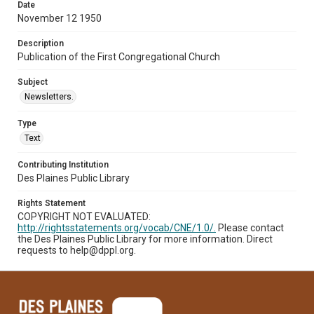
Date
November 12 1950
Description
Publication of the First Congregational Church
Subject
Newsletters.
Type
Text
Contributing Institution
Des Plaines Public Library
Rights Statement
COPYRIGHT NOT EVALUATED:
http://rightsstatements.org/vocab/CNE/1.0/.
Please contact
the Des Plaines Public Library for more information. Direct
requests to help@dppl.org.