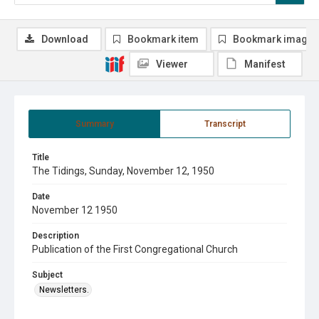
Download
Bookmark item
Bookmark image
Viewer
Manifest
Summary
Transcript
Title
The Tidings, Sunday, November 12, 1950
Date
November 12 1950
Description
Publication of the First Congregational Church
Subject
Newsletters.