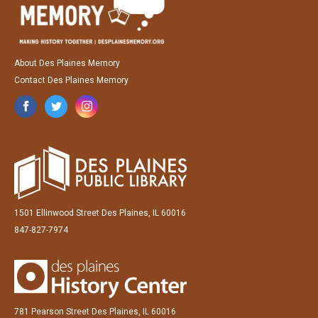
About Des Plaines Memory
Contact Des Plaines Memory
1501 Ellinwood Street Des Plaines, IL 60016
847-827-7974
781 Pearson Street Des Plaines, IL 60016