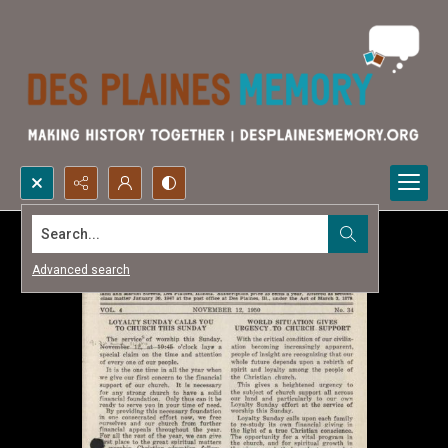
Search...
Advanced search