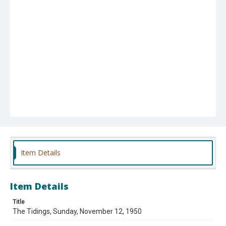
Item Details
Item Details
Title
The Tidings, Sunday, November 12, 1950