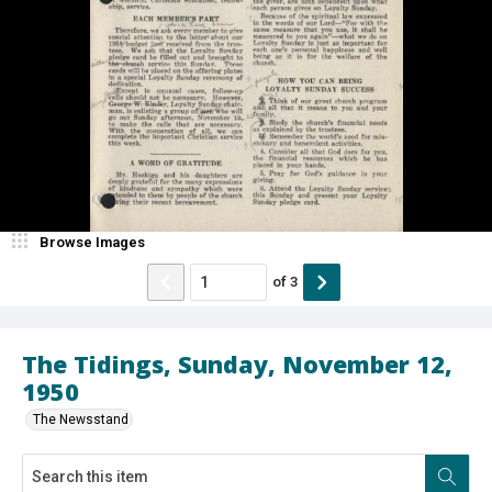
Browse Images
of
3
The Tidings, Sunday, November 12,
1950
The Newsstand