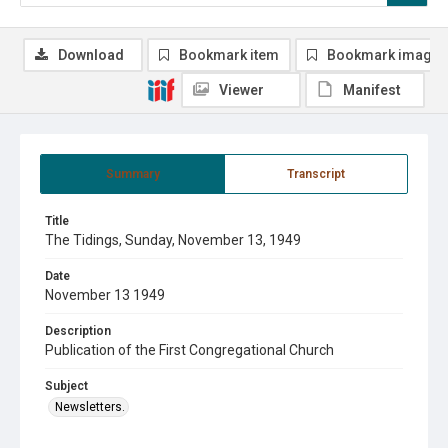
Download
Bookmark item
Bookmark image
Viewer
Manifest
Summary
Transcript
Title
The Tidings, Sunday, November 13, 1949
Date
November 13 1949
Description
Publication of the First Congregational Church
Subject
Newsletters.