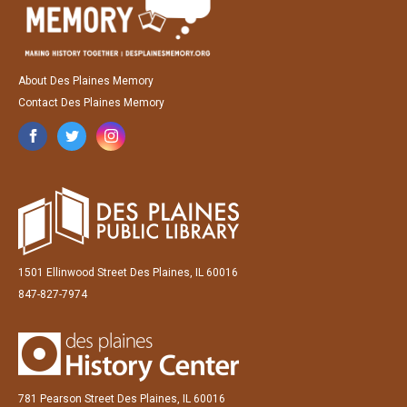
About Des Plaines Memory
Contact Des Plaines Memory
1501 Ellinwood Street Des Plaines, IL 60016
847-827-7974
781 Pearson Street Des Plaines, IL 60016