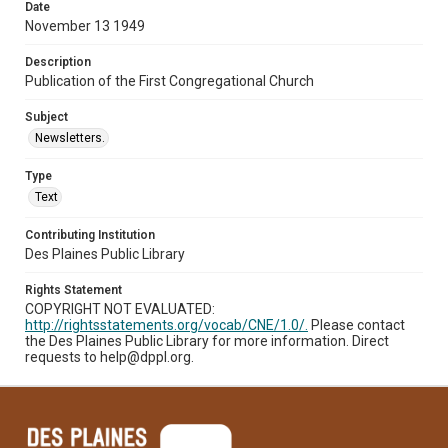
Date
November 13 1949
Description
Publication of the First Congregational Church
Subject
Newsletters.
Type
Text
Contributing Institution
Des Plaines Public Library
Rights Statement
COPYRIGHT NOT EVALUATED:
http://rightsstatements.org/vocab/CNE/1.0/.
Please contact
the Des Plaines Public Library for more information. Direct
requests to help@dppl.org.