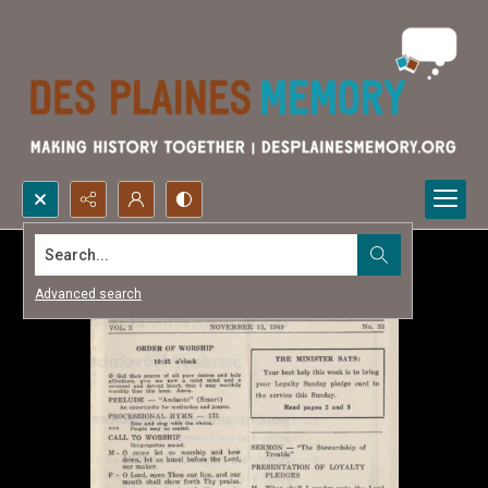
Search...
Advanced search