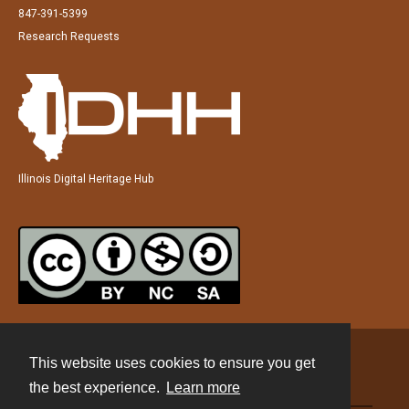
847-391-5399
Research Requests
Illinois Digital Heritage Hub
This website uses cookies to ensure you get
Contact
the best experience.
Learn more