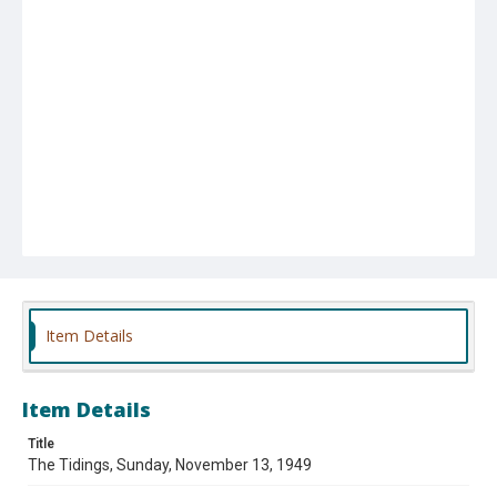
Item Details
Item Details
Title
The Tidings, Sunday, November 13, 1949