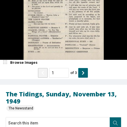
Browse Images
of
3
The Tidings, Sunday, November 13,
1949
The Newsstand