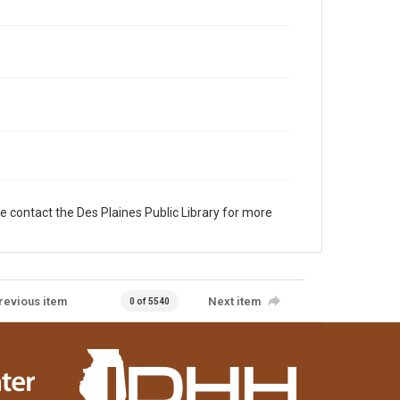
e contact the Des Plaines Public Library for more
revious item
Next item
0 of 5540