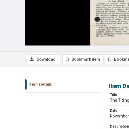
Download
Bookmark item
Bookma
Item Details
Item De
Title
The Tidin
Date
November
Description