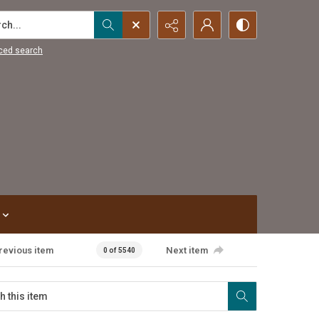
...
ced search
revious item
Next item
0 of 5540