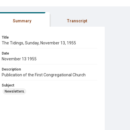
Summary
Transcript
Title
The Tidings, Sunday, November 13, 1955
Date
November 13 1955
Description
Publication of the First Congregational Church
Subject
Newsletters.