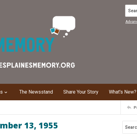
Search
Advan
ns
The Newsstand
Share Your Story
What's New?
P
ember 13, 1955