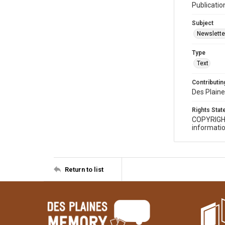
Publicatio
Subject
Newslette
Type
Text
Contributing
Des Plaine
Rights Sta
COPYRIGH
informatio
Return to list