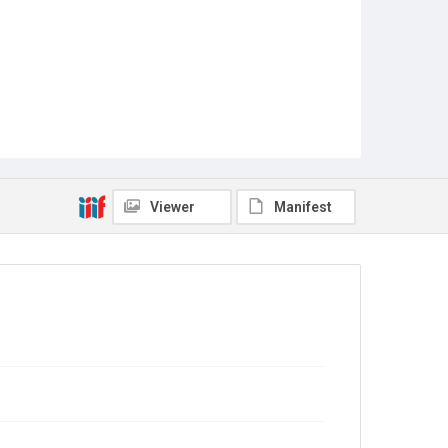
Viewer
Manifest