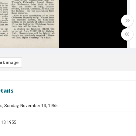
rk image
tails
gs, Sunday, November 13, 1955
 13 1955