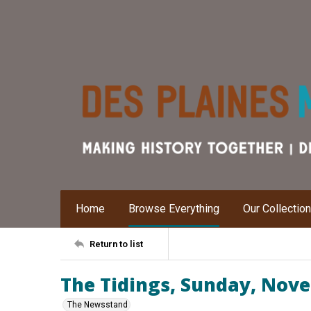
Home
Browse Everything
Our Collectio
Return to list
The Tidings, Sunday, Nov
The Newsstand