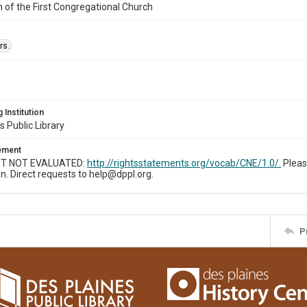
n of the First Congregational Church
rs.
 Institution
s Public Library
tement
T NOT EVALUATED:
http://rightsstatements.org/vocab/CNE/1.0/.
Pleas
n. Direct requests to help@dppl.org.
P