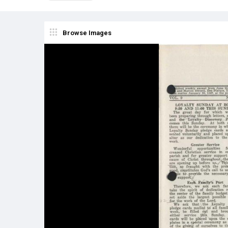
Browse Images