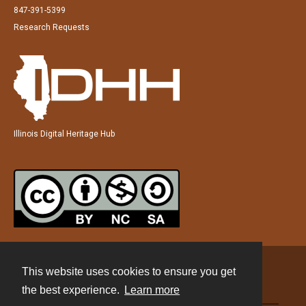
847-391-5399
Research Requests
Illinois Digital Heritage Hub
This website uses cookies to ensure you get
Contact
the best experience.
Learn more