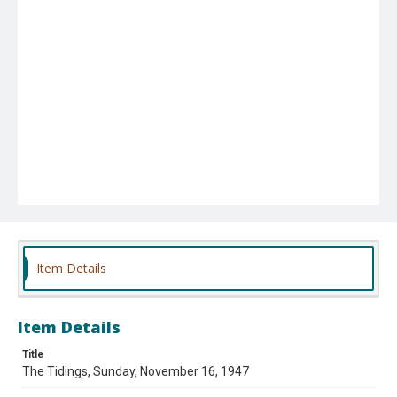
Item Details
Item Details
Title
The Tidings, Sunday, November 16, 1947