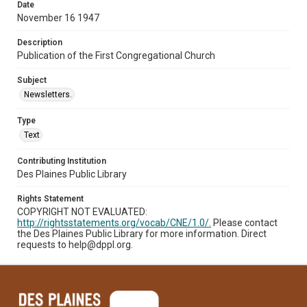
Date
November 16 1947
Description
Publication of the First Congregational Church
Subject
Newsletters.
Type
Text
Contributing Institution
Des Plaines Public Library
Rights Statement
COPYRIGHT NOT EVALUATED:
http://rightsstatements.org/vocab/CNE/1.0/.
Please contact
the Des Plaines Public Library for more information. Direct
requests to help@dppl.org.