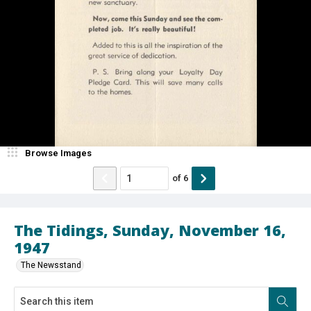
Browse Images
of
6
The Tidings, Sunday, November 16,
1947
The Newsstand