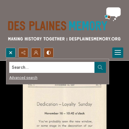
Search...
Advanced search