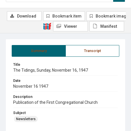
Download
Bookmark item
Bookmark image
Viewer
Manifest
Summary
Transcript
Title
The Tidings, Sunday, November 16, 1947
Date
November 16 1947
Description
Publication of the First Congregational Church
Subject
Newsletters.