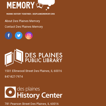
About Des Plaines Memory
Contact Des Plaines Memory
1501 Ellinwood Street Des Plaines, IL 60016
847-827-7974
781 Pearson Street Des Plaines, IL 60016