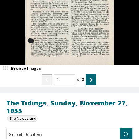
Browse Images
of
3
The Tidings, Sunday, November 27,
1955
The Newsstand