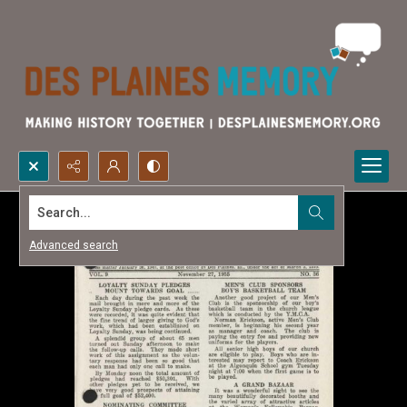
Search...
Advanced search