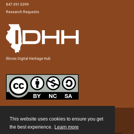
847-391-5399
Research Requests
Illinois Digital Heritage Hub
This website uses cookies to ensure you get
Contact
the best experience.
Learn more