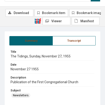
Download
Bookmark item
Bookmark image
Viewer
Manifest
Summary
Transcript
Title
The Tidings, Sunday, November 27, 1955
Date
November 27 1955
Description
Publication of the First Congregational Church
Subject
Newsletters.