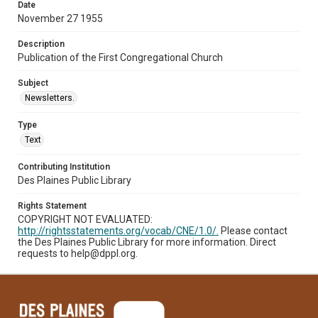
Date
November 27 1955
Description
Publication of the First Congregational Church
Subject
Newsletters.
Type
Text
Contributing Institution
Des Plaines Public Library
Rights Statement
COPYRIGHT NOT EVALUATED:
http://rightsstatements.org/vocab/CNE/1.0/.
Please contact
the Des Plaines Public Library for more information. Direct
requests to help@dppl.org.