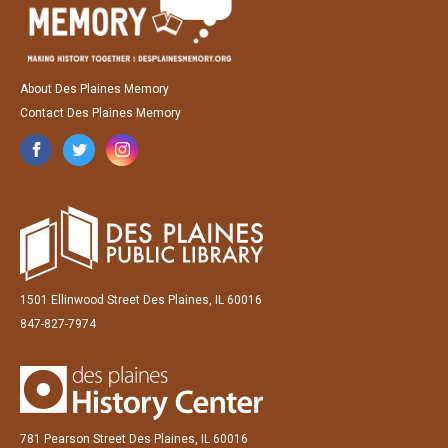
About Des Plaines Memory
Contact Des Plaines Memory
1501 Ellinwood Street Des Plaines, IL 60016
847-827-7974
781 Pearson Street Des Plaines, IL 60016