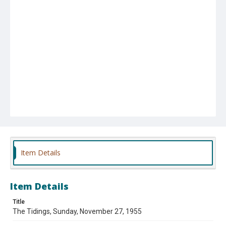
Item Details
Item Details
Title
The Tidings, Sunday, November 27, 1955