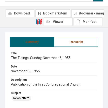
Download
Bookmark item
Bookmark image
Viewer
Manifest
Summary
Transcript
Title
The Tidings, Sunday, November 6, 1955
Date
November 06 1955
Description
Publication of the First Congregational Church
Subject
Newsletters.