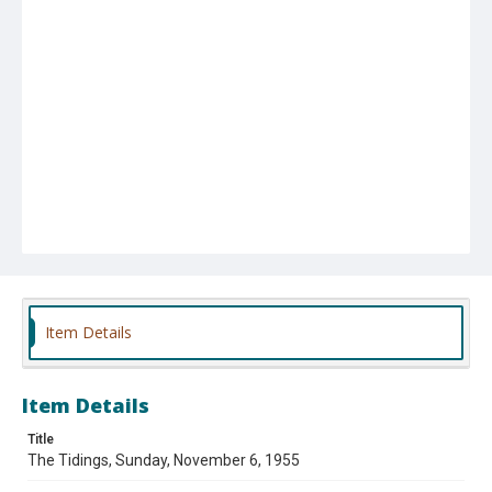
Item Details
Item Details
Title
The Tidings, Sunday, November 6, 1955