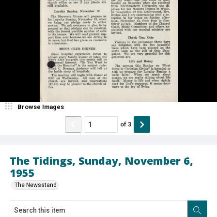
Browse Images
of
3
The Tidings, Sunday, November 6,
1955
The Newsstand