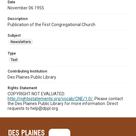
Date
November 06 1955
Description
Publication of the First Congregational Church
Subject
Newsletters.
Type
Text
Contributing Institution
Des Plaines Public Library
Rights Statement
COPYRIGHT NOT EVALUATED:
http://rightsstatements.org/vocab/CNE/1.0/.
Please contact
the Des Plaines Public Library for more information. Direct
requests to help@dppl.org.