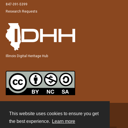
847-391-5399
Research Requests
Illinois Digital Heritage Hub
This website uses cookies to ensure you get
Contact
the best experience.
Learn more