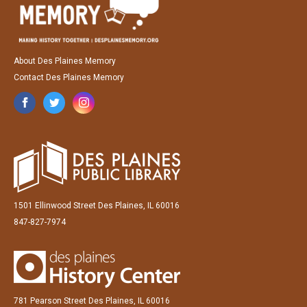
About Des Plaines Memory
Contact Des Plaines Memory
1501 Ellinwood Street Des Plaines, IL 60016
847-827-7974
781 Pearson Street Des Plaines, IL 60016