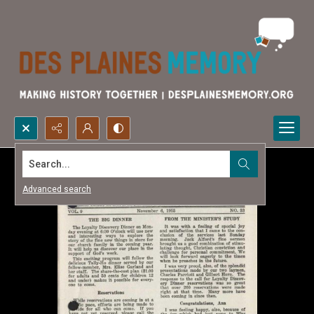
Search...
Advanced search