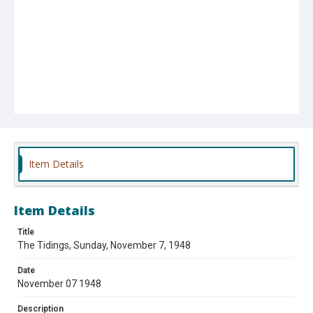
Item Details
Item Details
Title
The Tidings, Sunday, November 7, 1948
Date
November 07 1948
Description