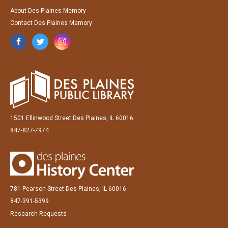
About Des Plaines Memory
Contact Des Plaines Memory
1501 Ellinwood Street Des Plaines, IL 60016
847-827-7974
781 Pearson Street Des Plaines, IL 60016
847-391-5399
Research Requests