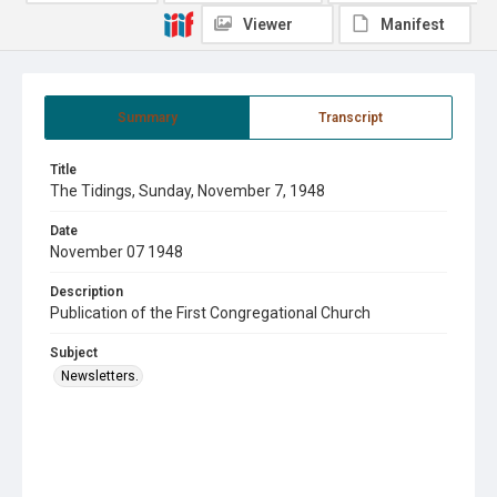
Viewer
Manifest
Summary
Transcript
Title
The Tidings, Sunday, November 7, 1948
Date
November 07 1948
Description
Publication of the First Congregational Church
Subject
Newsletters.