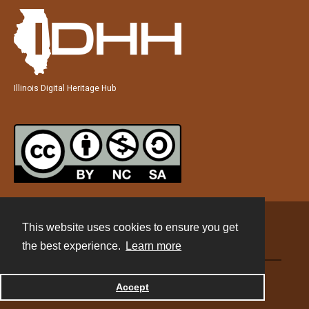
Illinois Digital Heritage Hub
This website uses cookies to ensure you get
Contact
the best experience.
Learn more
Powered by
Accept