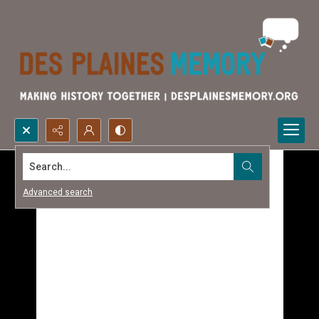
Search...
Advanced search