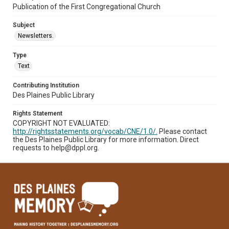
Publication of the First Congregational Church
Subject
Newsletters.
Type
Text
Contributing Institution
Des Plaines Public Library
Rights Statement
COPYRIGHT NOT EVALUATED:
http://rightsstatements.org/vocab/CNE/1.0/.
Please contact
the Des Plaines Public Library for more information. Direct
requests to help@dppl.org.