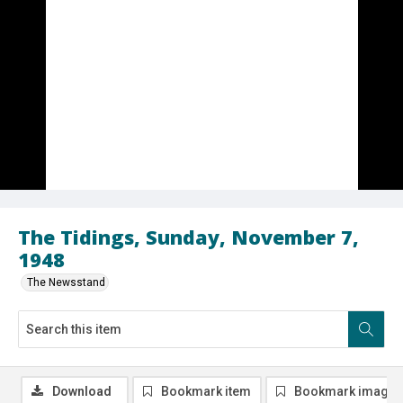
The Tidings, Sunday, November 7,
1948
The Newsstand
Download
Bookmark item
Bookmark image