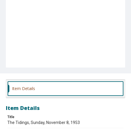
Item Details
Item Details
Title
The Tidings, Sunday, November 8, 1953