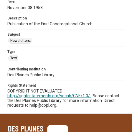
Date
November 08 1953
Description
Publication of the First Congregational Church
Subject
Newsletters.
Type
Text
Contributing Institution
Des Plaines Public Library
Rights Statement
COPYRIGHT NOT EVALUATED:
http://rightsstatements.org/vocab/CNE/1.0/.
Please contact
the Des Plaines Public Library for more information. Direct
requests to help@dppl.org.