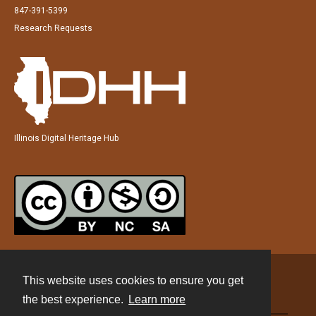
847-391-5399
Research Requests
Illinois Digital Heritage Hub
This website uses cookies to ensure you get
Contact
the best experience.
Learn more