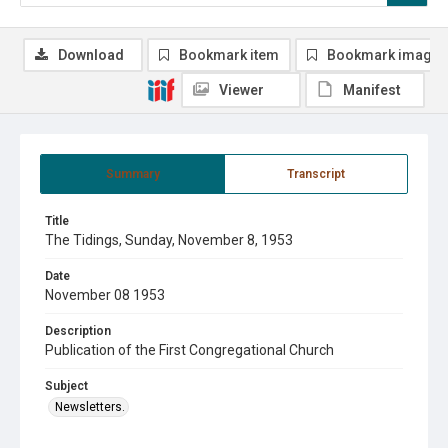
Download
Bookmark item
Bookmark image
Viewer
Manifest
Summary
Transcript
Title
The Tidings, Sunday, November 8, 1953
Date
November 08 1953
Description
Publication of the First Congregational Church
Subject
Newsletters.