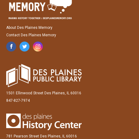
About Des Plaines Memory
Contact Des Plaines Memory
1501 Ellinwood Street Des Plaines, IL 60016
847-827-7974
781 Pearson Street Des Plaines, IL 60016