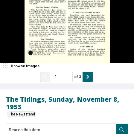
Browse Images
of
3
The Tidings, Sunday, November 8,
1953
The Newsstand