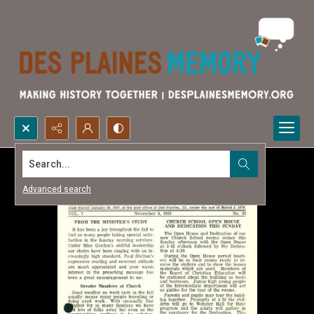
Search...
Advanced search