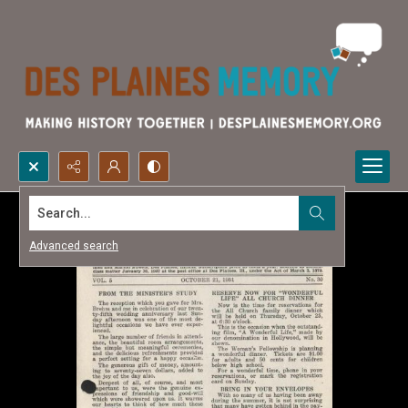
Search...
Advanced search