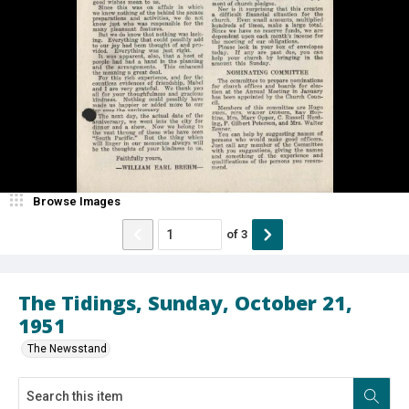
Browse Images
of
3
The Tidings, Sunday, October 21,
1951
The Newsstand