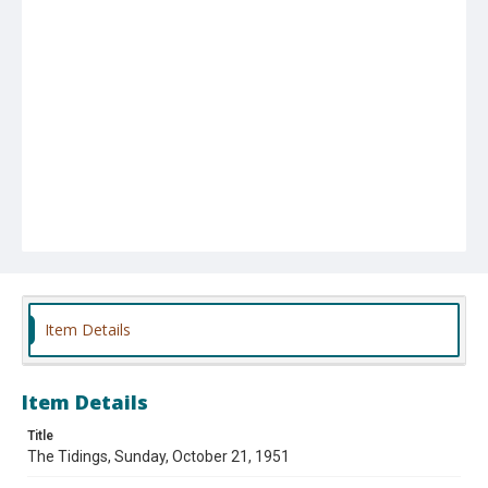
Item Details
Item Details
Title
The Tidings, Sunday, October 21, 1951