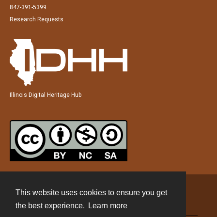
847-391-5399
Research Requests
Illinois Digital Heritage Hub
This website uses cookies to ensure you get
Contact
the best experience.
Learn more