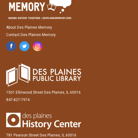
About Des Plaines Memory
Contact Des Plaines Memory
1501 Ellinwood Street Des Plaines, IL 60016
847-827-7974
781 Pearson Street Des Plaines, IL 60016