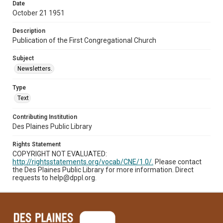
Date
October 21 1951
Description
Publication of the First Congregational Church
Subject
Newsletters.
Type
Text
Contributing Institution
Des Plaines Public Library
Rights Statement
COPYRIGHT NOT EVALUATED:
http://rightsstatements.org/vocab/CNE/1.0/.
Please contact
the Des Plaines Public Library for more information. Direct
requests to help@dppl.org.