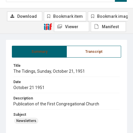
Download
Bookmark item
Bookmark image
Viewer
Manifest
Summary
Transcript
Title
The Tidings, Sunday, October 21, 1951
Date
October 21 1951
Description
Publication of the First Congregational Church
Subject
Newsletters.