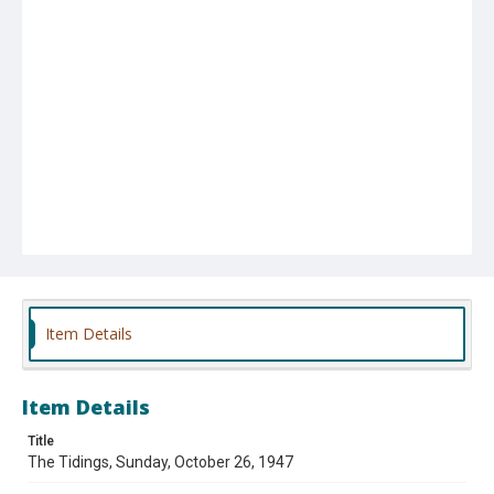
Item Details
Item Details
Title
The Tidings, Sunday, October 26, 1947