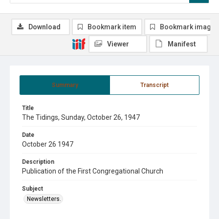
Download
Bookmark item
Bookmark image
Viewer
Manifest
Summary
Transcript
Title
The Tidings, Sunday, October 26, 1947
Date
October 26 1947
Description
Publication of the First Congregational Church
Subject
Newsletters.