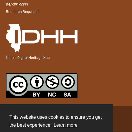
847-391-5399
Research Requests
Illinois Digital Heritage Hub
This website uses cookies to ensure you get
Contact
the best experience.
Learn more