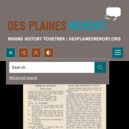
Search...
Advanced search