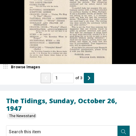
Browse Images
of
3
The Tidings, Sunday, October 26,
1947
The Newsstand