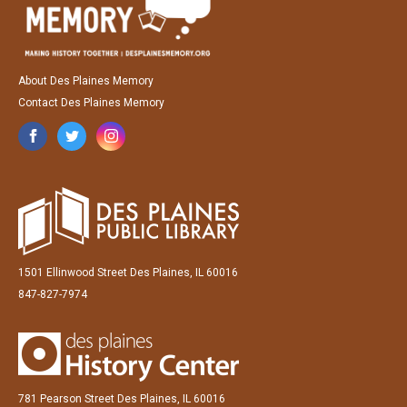
About Des Plaines Memory
Contact Des Plaines Memory
1501 Ellinwood Street Des Plaines, IL 60016
847-827-7974
781 Pearson Street Des Plaines, IL 60016