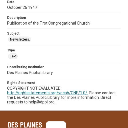
Date
October 26 1947
Description
Publication of the First Congregational Church
Subject
Newsletters.
Type
Text
Contributing Institution
Des Plaines Public Library
Rights Statement
COPYRIGHT NOT EVALUATED:
http://rightsstatements.org/vocab/CNE/1.0/.
Please contact
the Des Plaines Public Library for more information. Direct
requests to help@dppl.org.