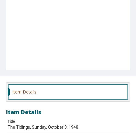
Item Details
Item Details
Title
The Tidings, Sunday, October 3, 1948