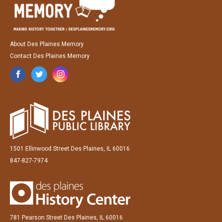
About Des Plaines Memory
Contact Des Plaines Memory
1501 Ellinwood Street Des Plaines, IL 60016
847-827-7974
781 Pearson Street Des Plaines, IL 60016