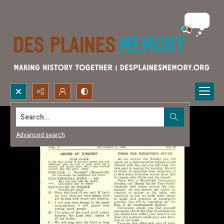
Search...
Advanced search