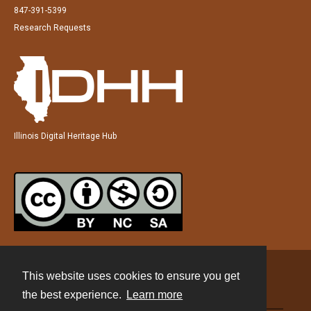
847-391-5399
Research Requests
Illinois Digital Heritage Hub
This website uses cookies to ensure you get
Contact
the best experience.
Learn more