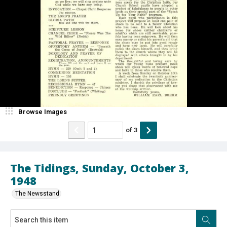
Browse Images
of
3
The Tidings, Sunday, October 3,
1948
The Newsstand