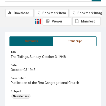
Download
Bookmark item
Bookmark image
Viewer
Manifest
Summary
Transcript
Title
The Tidings, Sunday, October 3, 1948
Date
October 03 1948
Description
Publication of the First Congregational Church
Subject
Newsletters.