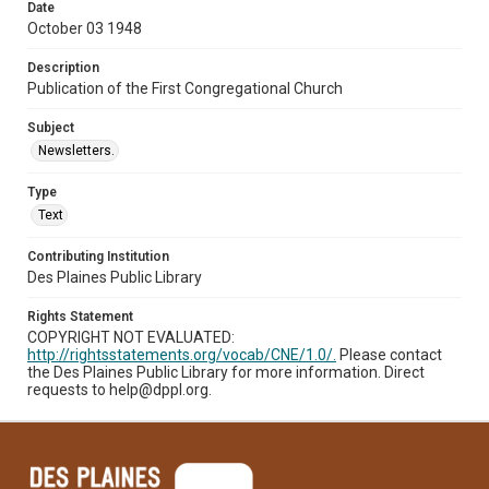
Date
October 03 1948
Description
Publication of the First Congregational Church
Subject
Newsletters.
Type
Text
Contributing Institution
Des Plaines Public Library
Rights Statement
COPYRIGHT NOT EVALUATED:
http://rightsstatements.org/vocab/CNE/1.0/.
Please contact
the Des Plaines Public Library for more information. Direct
requests to help@dppl.org.