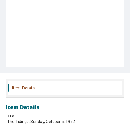
Item Details
Item Details
Title
The Tidings, Sunday, October 5, 1952