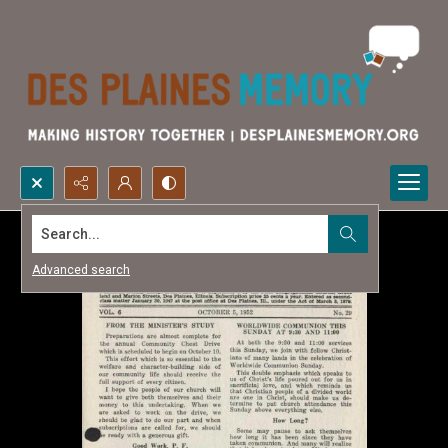
Search...
Advanced search