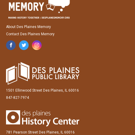
About Des Plaines Memory
Contact Des Plaines Memory
1501 Ellinwood Street Des Plaines, IL 60016
847-827-7974
781 Pearson Street Des Plaines, IL 60016