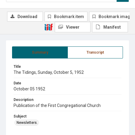
Download
Bookmark item
Bookmark image
Viewer
Manifest
Summary
Transcript
Title
The Tidings, Sunday, October 5, 1952
Date
October 05 1952
Description
Publication of the First Congregational Church
Subject
Newsletters.