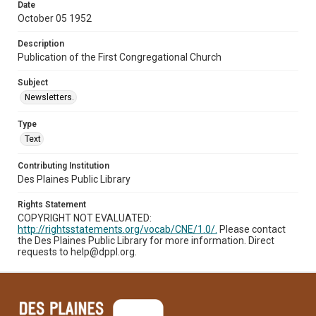
Date
October 05 1952
Description
Publication of the First Congregational Church
Subject
Newsletters.
Type
Text
Contributing Institution
Des Plaines Public Library
Rights Statement
COPYRIGHT NOT EVALUATED:
http://rightsstatements.org/vocab/CNE/1.0/.
Please contact
the Des Plaines Public Library for more information. Direct
requests to help@dppl.org.