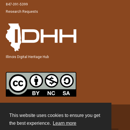
847-391-5399
Research Requests
Illinois Digital Heritage Hub
This website uses cookies to ensure you get
Contact
the best experience.
Learn more