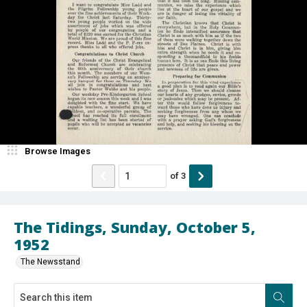
Browse Images
of
3
The Tidings, Sunday, October 5,
1952
The Newsstand