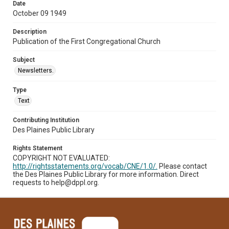
Date
October 09 1949
Description
Publication of the First Congregational Church
Subject
Newsletters.
Type
Text
Contributing Institution
Des Plaines Public Library
Rights Statement
COPYRIGHT NOT EVALUATED:
http://rightsstatements.org/vocab/CNE/1.0/.
Please contact
the Des Plaines Public Library for more information. Direct
requests to help@dppl.org.