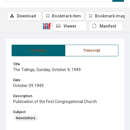
Download
Bookmark item
Bookmark image
Viewer
Manifest
Summary
Transcript
Title
The Tidings, Sunday, October 9, 1949
Date
October 09 1949
Description
Publication of the First Congregational Church
Subject
Newsletters.