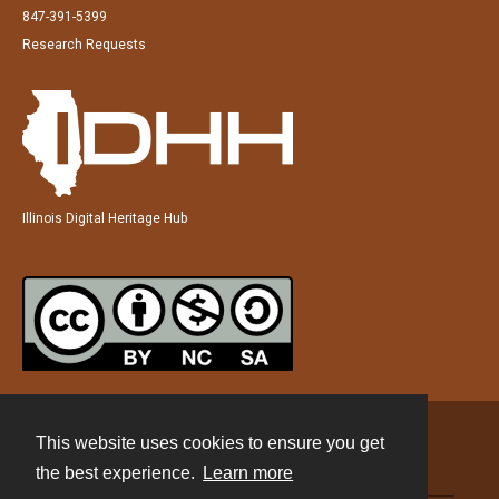
847-391-5399
Research Requests
Illinois Digital Heritage Hub
This website uses cookies to ensure you get
Contact
the best experience.
Learn more