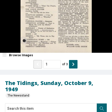
Browse Images
of
3
The Tidings, Sunday, October 9,
1949
The Newsstand