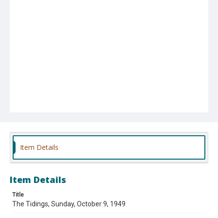
Item Details
Item Details
Title
The Tidings, Sunday, October 9, 1949