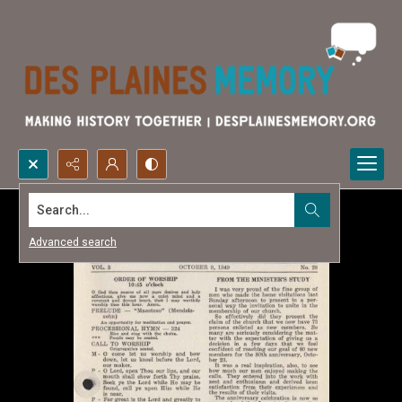
Search...
Advanced search