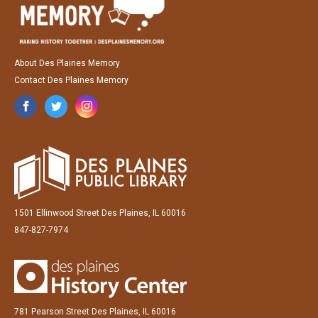
About Des Plaines Memory
Contact Des Plaines Memory
1501 Ellinwood Street Des Plaines, IL 60016
847-827-7974
781 Pearson Street Des Plaines, IL 60016