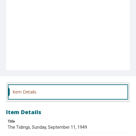
Item Details
Item Details
Title
The Tidings, Sunday, September 11, 1949