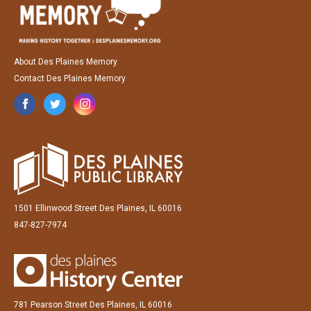
About Des Plaines Memory
Contact Des Plaines Memory
1501 Ellinwood Street Des Plaines, IL 60016
847-827-7974
781 Pearson Street Des Plaines, IL 60016