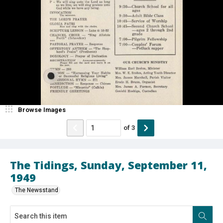
Browse Images
of
3
The Tidings, Sunday, September 11,
1949
The Newsstand