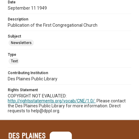
Date
September 11 1949
Description
Publication of the First Congregational Church
Subject
Newsletters.
Type
Text
Contributing Institution
Des Plaines Public Library
Rights Statement
COPYRIGHT NOT EVALUATED:
http://rightsstatements.org/vocab/CNE/1.0/.
Please contact
the Des Plaines Public Library for more information. Direct
requests to help@dppl.org.