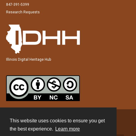
847-391-5399
Research Requests
Illinois Digital Heritage Hub
This website uses cookies to ensure you get
Contact
the best experience.
Learn more