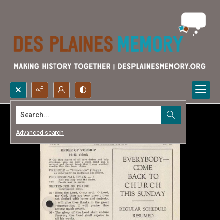
Search...
Advanced search