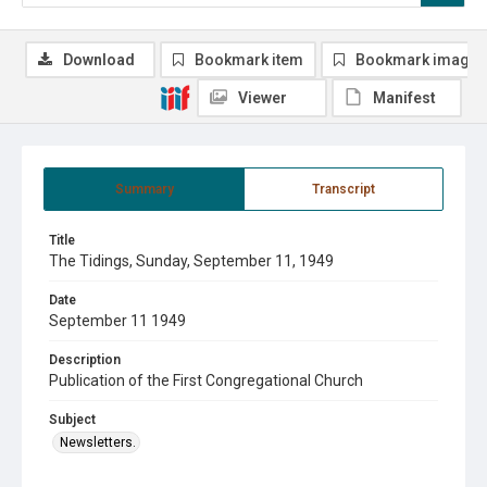
Download
Bookmark item
Bookmark image
Viewer
Manifest
Summary
Transcript
Title
The Tidings, Sunday, September 11, 1949
Date
September 11 1949
Description
Publication of the First Congregational Church
Subject
Newsletters.