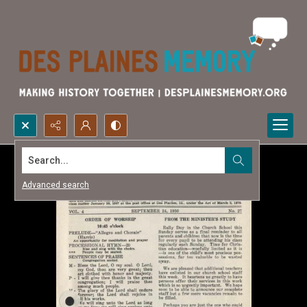
Search...
Advanced search