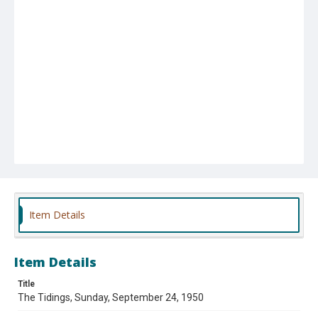
Item Details
Item Details
Title
The Tidings, Sunday, September 24, 1950