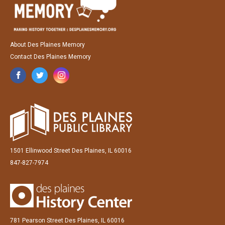
About Des Plaines Memory
Contact Des Plaines Memory
1501 Ellinwood Street Des Plaines, IL 60016
847-827-7974
781 Pearson Street Des Plaines, IL 60016