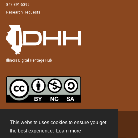
847-391-5399
Research Requests
Illinois Digital Heritage Hub
This website uses cookies to ensure you get
Contact
the best experience.
Learn more