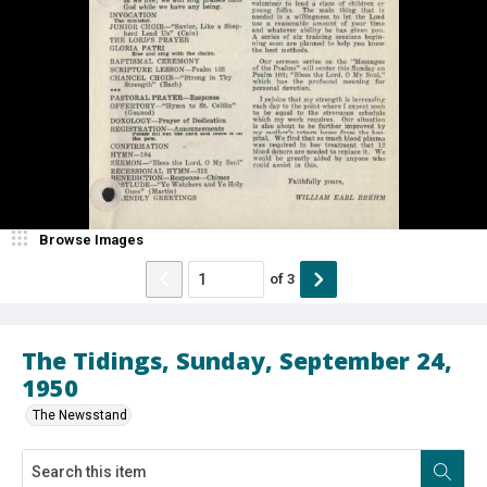
Browse Images
of
3
The Tidings, Sunday, September 24,
1950
The Newsstand