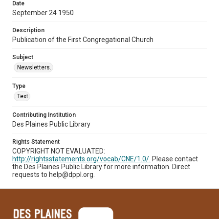
Date
September 24 1950
Description
Publication of the First Congregational Church
Subject
Newsletters.
Type
Text
Contributing Institution
Des Plaines Public Library
Rights Statement
COPYRIGHT NOT EVALUATED:
http://rightsstatements.org/vocab/CNE/1.0/.
Please contact
the Des Plaines Public Library for more information. Direct
requests to help@dppl.org.