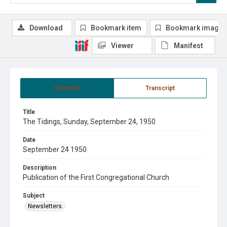
Download
Bookmark item
Bookmark image
Viewer
Manifest
Summary
Transcript
Title
The Tidings, Sunday, September 24, 1950
Date
September 24 1950
Description
Publication of the First Congregational Church
Subject
Newsletters.